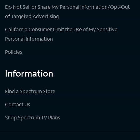
Do Not Sell or Share My Personal Information/Opt-Out
of Targeted Advertising
California Consumer Limit the Use of My Sensitive
Personal Information
Policies
Information
Find a Spectrum Store
Contact Us
Shop Spectrum TV Plans