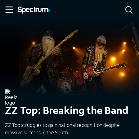
ZZ Top: Breaking the Band
ZZ Top struggles to gain national recognition despite
massive success in the South.