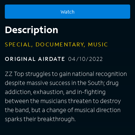
Watch
Description
SPECIAL, DOCUMENTARY, MUSIC
ORIGINAL AIRDATE
04/10/2022
ZZ Top struggles to gain national recognition
despite massive success in the South; drug
addiction, exhaustion, and in-fighting
between the musicians threaten to destroy
the band, but a change of musical direction
sparks their breakthrough.