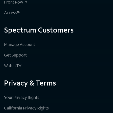
Front Row™
Access™
Spectrum Customers
Manage Account
Get Support
Watch TV
Privacy & Terms
Your Privacy Rights
California Privacy Rights