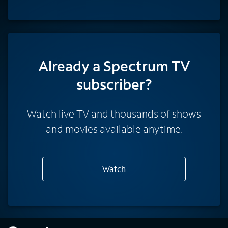
Already a Spectrum TV
subscriber?
Watch live TV and thousands of shows
and movies available anytime.
Watch