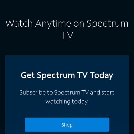
Watch Anytime on Spectrum
TV
Get Spectrum TV Today
Subscribe to Spectrum TV and start
watching today.
Shop