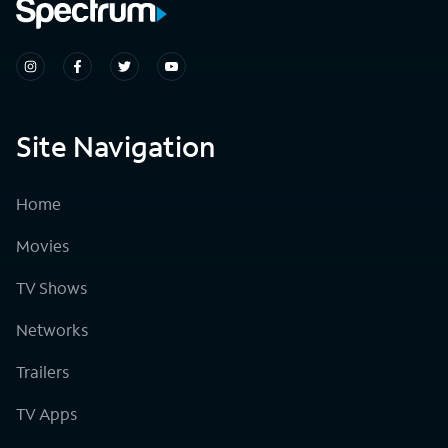
Site Navigation
Home
Movies
TV Shows
Networks
Trailers
TV Apps