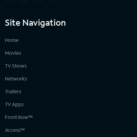
Site Navigation
Home
Movies
TV Shows
Networks
Trailers
TV Apps
Front Row™
Access™