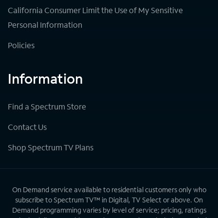
California Consumer Limit the Use of My Sensitive
Personal Information
Policies
Information
Find a Spectrum Store
Contact Us
Shop Spectrum TV Plans
On Demand service available to residential customers only who
subscribe to Spectrum TV™ in Digital, TV Select or above. On
Demand programming varies by level of service; pricing, ratings