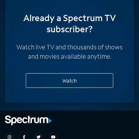
Already a Spectrum TV
subscriber?
Watch live TV and thousands of shows
and movies available anytime.
Watch