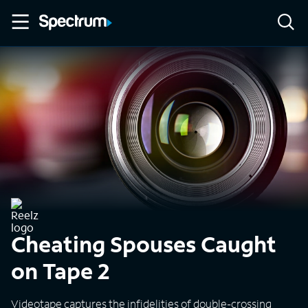
Cheating Spouses Caught
on Tape 2
Videotape captures the infidelities of double-crossing