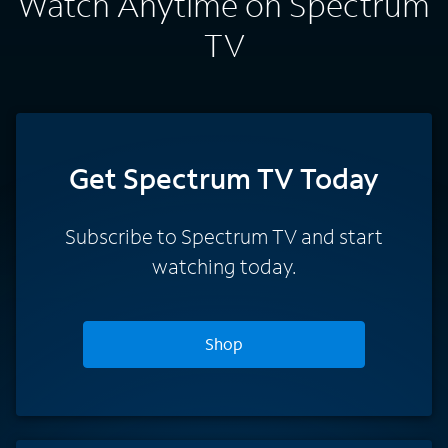
Watch Anytime on Spectrum
TV
Get Spectrum TV Today
Subscribe to Spectrum TV and start
watching today.
Shop