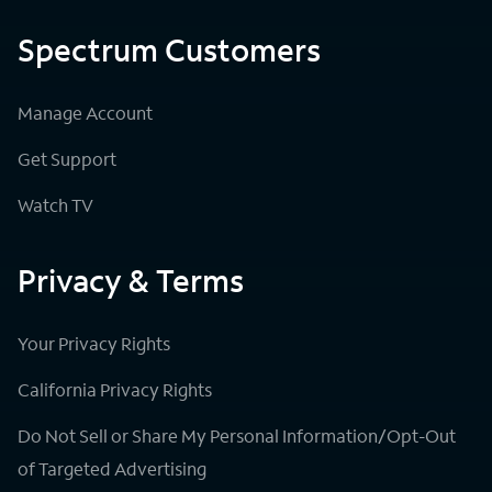
Spectrum Customers
Manage Account
Get Support
Watch TV
Privacy & Terms
Your Privacy Rights
California Privacy Rights
Do Not Sell or Share My Personal Information/Opt-Out
of Targeted Advertising