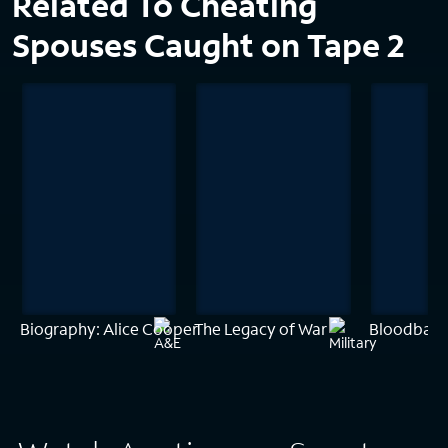
Related To Cheating
Spouses Caught on Tape 2
Biography: Alice Cooper
The Legacy of War
Bloodbath