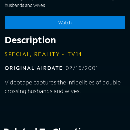
husbands and wives.
Watch
Description
SPECIAL, REALITY
TV14
ORIGINAL AIRDATE
02/16/2001
Videotape captures the infidelities of double-
crossing husbands and wives.