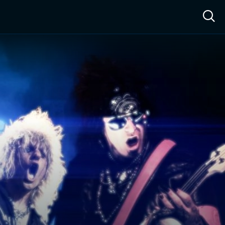
ow™
Access™
Sign In
Shop
Live TV