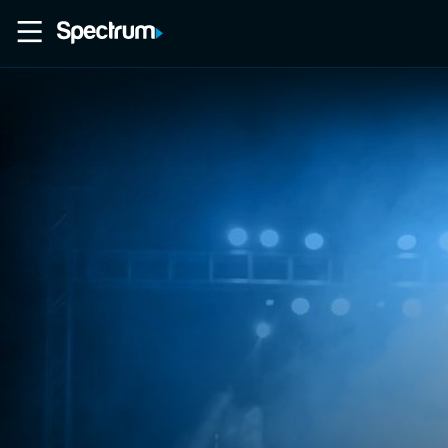
Home
Movies