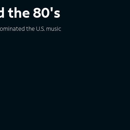
 the 80's
dominated the U.S. music