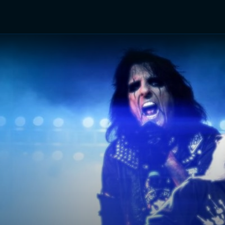
TV Shows
Networks
Trailers
TV Apps
Front R