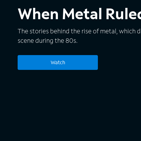
When Metal Ruled
The stories behind the rise of metal, which 
scene during the 80s.
Watch