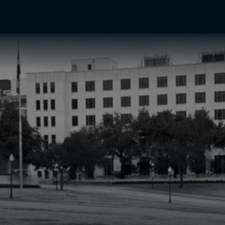
TV Shows
Networks
Trailers
TV Apps
Front R