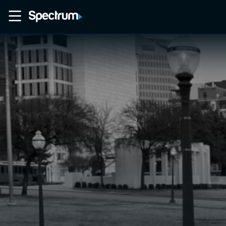
Home
Movies