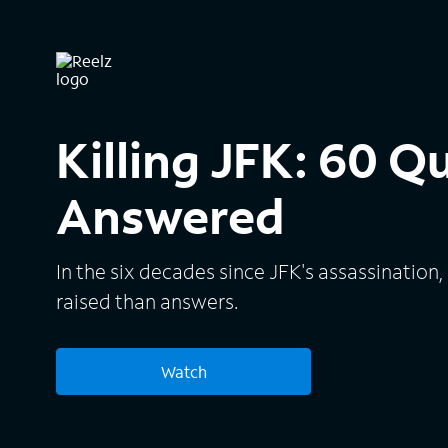
Killing JFK: 60 Q
Answered
In the six decades since JFK's assassinatio
raised than answers.
Watch