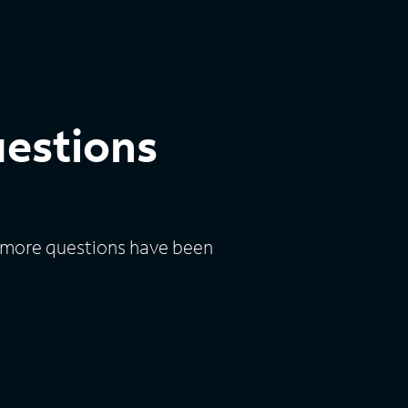
uestions
n, more questions have been