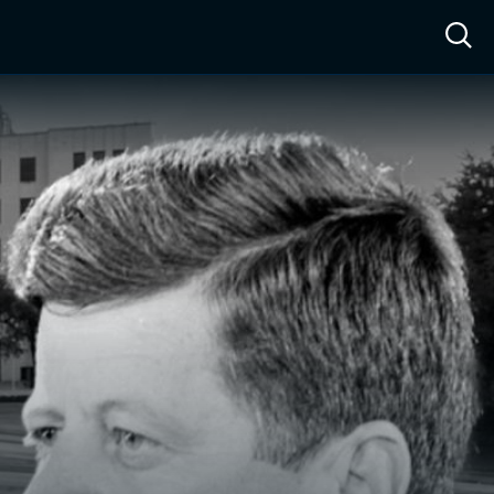
ow™
Access™
Sign In
Shop
Live TV