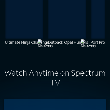
Ultimate Ninja Challenge
Outback Opal Hunters
Port Prote
Watch Anytime on Spectrum
TV