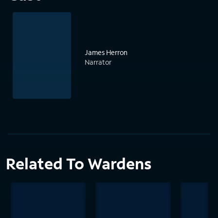
James Herron
Narrator
Related To Wardens