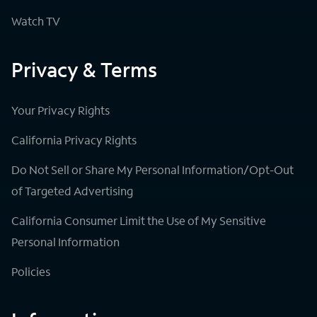
Watch TV
Privacy & Terms
Your Privacy Rights
California Privacy Rights
Do Not Sell or Share My Personal Information/Opt-Out
of Targeted Advertising
California Consumer Limit the Use of My Sensitive
Personal Information
Policies