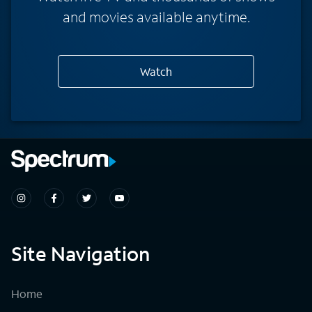
and movies available anytime.
Watch
Site Navigation
Home