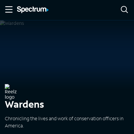
Wardens
Chronicling the lives and work of conservation officers in
America.