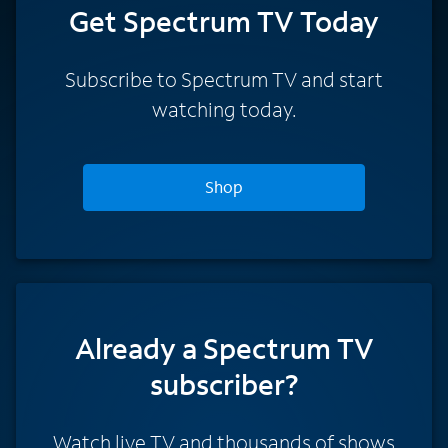
Get Spectrum TV Today
Subscribe to Spectrum TV and start
watching today.
Shop
Already a Spectrum TV
subscriber?
Watch live TV and thousands of shows