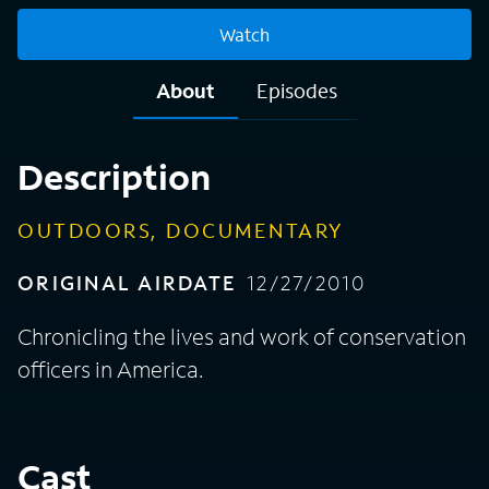
Watch
About
Episodes
Description
OUTDOORS, DOCUMENTARY
ORIGINAL AIRDATE
12/27/2010
Chronicling the lives and work of conservation
officers in America.
Cast