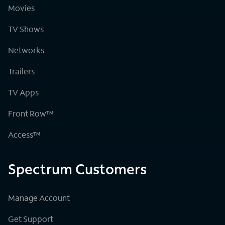
Movies
TV Shows
Networks
Trailers
TV Apps
Front Row™
Access™
Spectrum Customers
Manage Account
Get Support