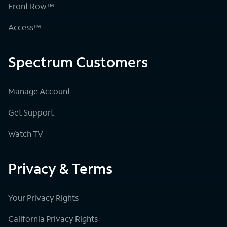
Front Row™
Access™
Spectrum Customers
Manage Account
Get Support
Watch TV
Privacy & Terms
Your Privacy Rights
California Privacy Rights