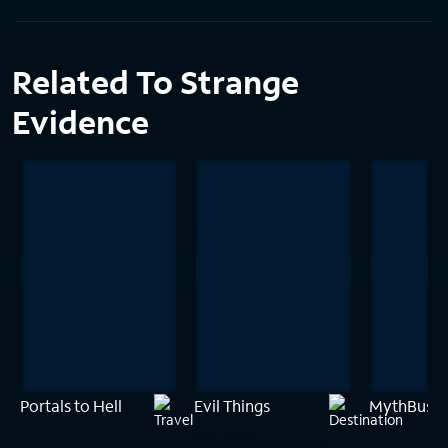
Related To Strange
Evidence
Portals to Hell
Evil Things
MythBuster