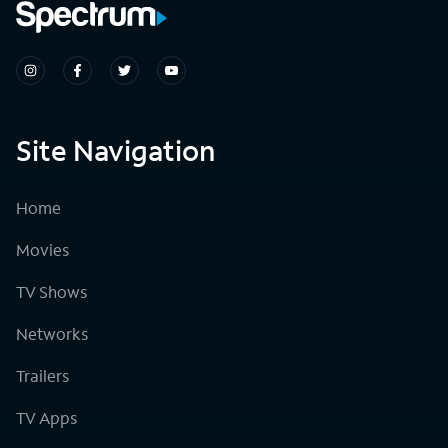
Site Navigation
Home
Movies
TV Shows
Networks
Trailers
TV Apps