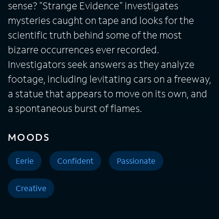
sense? "Strange Evidence" investigates
mysteries caught on tape and looks for the
scientific truth behind some of the most
bizarre occurrences ever recorded.
Investigators seek answers as they analyze
footage, including levitating cars on a freeway,
a statue that appears to move on its own, and
a spontaneous burst of flames.
MOODS
Eerie
Confident
Passionate
Creative