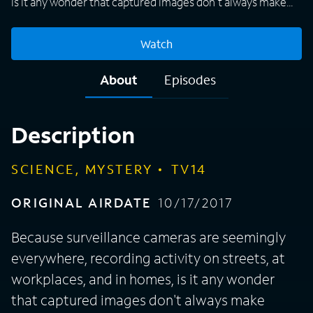
is it any wonder that captured images don't always make
sense? "Strange Evidence" investigates mysteries caught
on tape and looks for the scientific truth behind some of
Watch
the most bizarre occurrences ever recorded. Investigators
seek answers as they analyze footage, including levitating
About
Episodes
cars on a freeway, a statue that appears to move on its own,
and a spontaneous burst of flames.
Description
SCIENCE, MYSTERY
TV14
ORIGINAL AIRDATE
10/17/2017
Because surveillance cameras are seemingly
everywhere, recording activity on streets, at
workplaces, and in homes, is it any wonder
that captured images don't always make