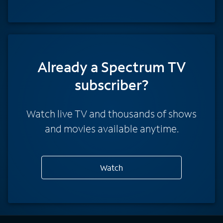
Already a Spectrum TV
subscriber?
Watch live TV and thousands of shows
and movies available anytime.
Watch