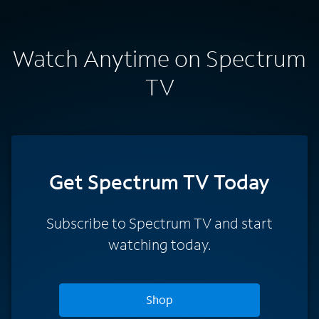
Watch Anytime on Spectrum
TV
Get Spectrum TV Today
Subscribe to Spectrum TV and start
watching today.
Shop