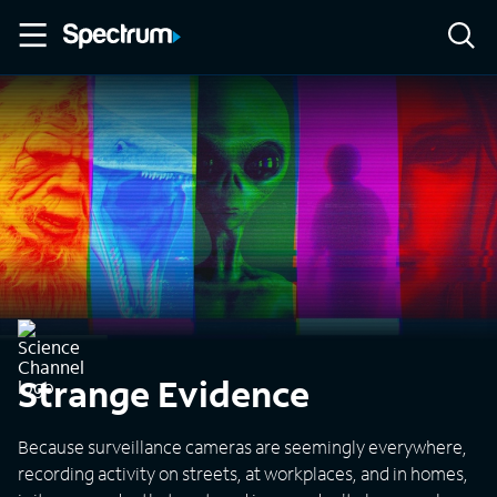
Strange Evidence
Because surveillance cameras are seemingly everywhere,
recording activity on streets, at workplaces, and in homes,