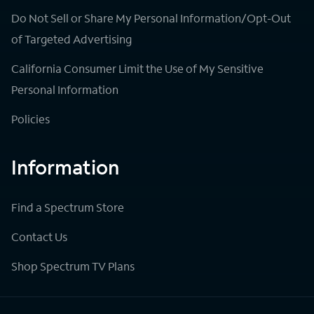
Do Not Sell or Share My Personal Information/Opt-Out
of Targeted Advertising
California Consumer Limit the Use of My Sensitive
Personal Information
Policies
Information
Find a Spectrum Store
Contact Us
Shop Spectrum TV Plans