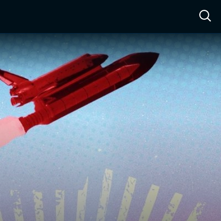
ow™
Access™
Sign In
Shop
Live TV