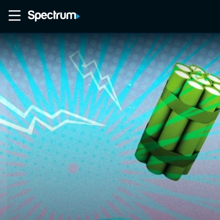
Home
Movies