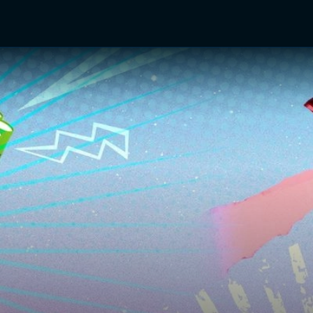
TV Shows
Networks
Trailers
TV Apps
Front R