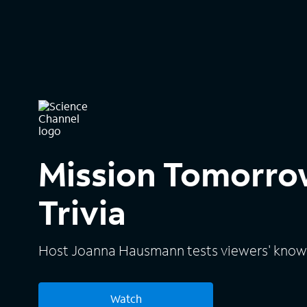
Mission Tomorro
Trivia
Host Joanna Hausmann tests viewers' knowl
Watch