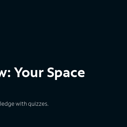
w: Your Space
edge with quizzes.