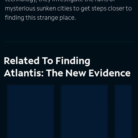
mysterious sunken cities to get steps closer to
finding this strange place.
Related To Finding
Atlantis: The New Evidence