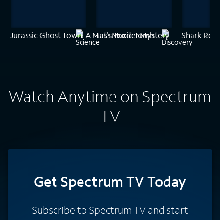
Jurassic Ghost Town: A Mass Murder Mystery
Tut's Toxic Tomb
Shark Rob
Watch Anytime on Spectrum
TV
Get Spectrum TV Today
Subscribe to Spectrum TV and start