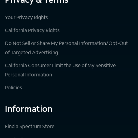
Your Privacy Rights
California Privacy Rights
Do Not Sell or Share My Personal Information/Opt-Out
of Targeted Advertising
California Consumer Limit the Use of My Sensitive
Personal Information
Policies
Information
Find a Spectrum Store