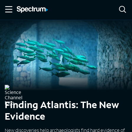
Finding Atlantis: The New
Evidence
New discoveries help archaeologists find hard evidence of