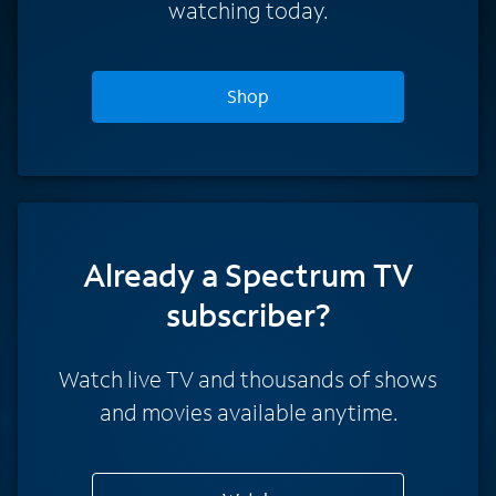
watching today.
Shop
Already a Spectrum TV
subscriber?
Watch live TV and thousands of shows
and movies available anytime.