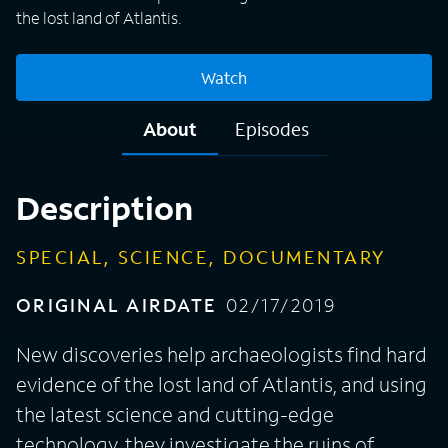
the lost land of Atlantis.
Watch
About
Episodes
Description
SPECIAL, SCIENCE, DOCUMENTARY
ORIGINAL AIRDATE
02/17/2019
New discoveries help archaeologists find hard
evidence of the lost land of Atlantis, and using
the latest science and cutting-edge
technology, they investigate the ruins of