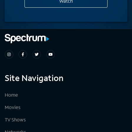
Watch
Site Navigation
Home
Movies
TV Shows
Networks