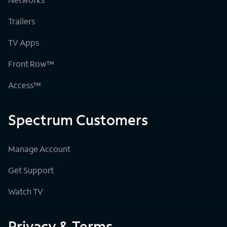
Trailers
TV Apps
Front Row™
Access™
Spectrum Customers
Manage Account
Get Support
Watch TV
Privacy & Terms