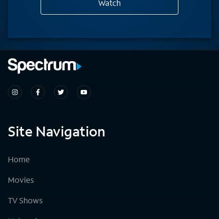
Watch
Site Navigation
Home
Movies
TV Shows