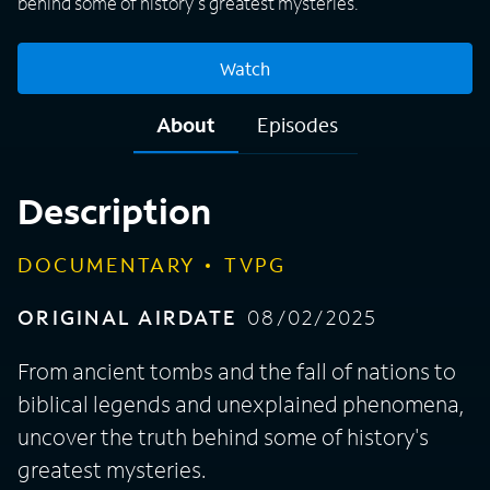
behind some of history's greatest mysteries.
Watch
About
Episodes
Description
DOCUMENTARY
TVPG
ORIGINAL AIRDATE
08/02/2025
From ancient tombs and the fall of nations to
biblical legends and unexplained phenomena,
uncover the truth behind some of history's
greatest mysteries.