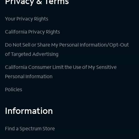
Privacy & Terms
Your Privacy Rights
California Privacy Rights
Do Not Sell or Share My Personal Information/Opt-Out
of Targeted Advertising
California Consumer Limit the Use of My Sensitive
Personal Information
Policies
Information
Find a Spectrum Store