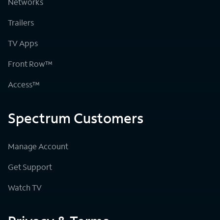
Networks
Trailers
TV Apps
Front Row™
Access™
Spectrum Customers
Manage Account
Get Support
Watch TV