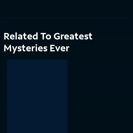
Related To Greatest
Mysteries Ever