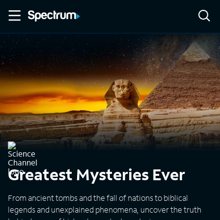
Greatest Mysteries Ever
From ancient tombs and the fall of nations to biblical
legends and unexplained phenomena, uncover the truth