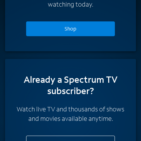
watching today.
Shop
Already a Spectrum TV
subscriber?
Watch live TV and thousands of shows
and movies available anytime.