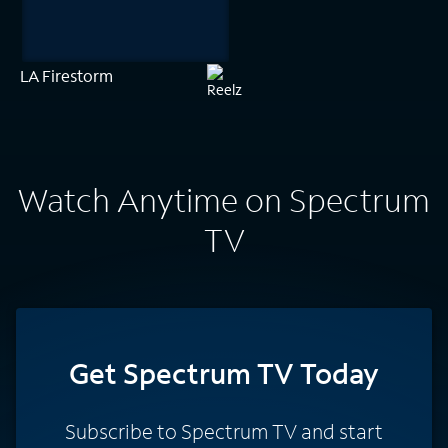
LA Firestorm
Watch Anytime on Spectrum
TV
Get Spectrum TV Today
Subscribe to Spectrum TV and start