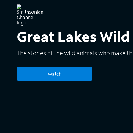
Great Lakes Wild
The stories of the wild animals who make th
Watch