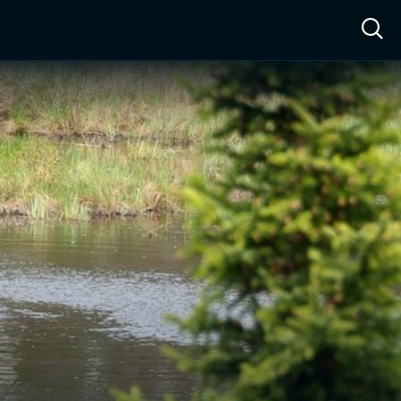
ow™
Access™
Sign In
Shop
Live TV