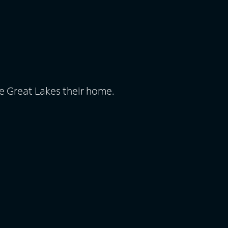
e Great Lakes their home.