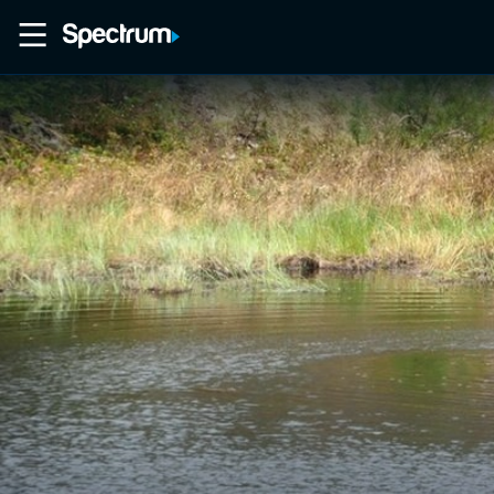
Home
Movies