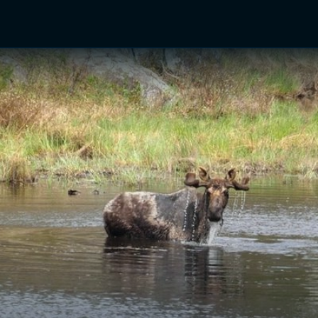
TV Shows
Networks
Trailers
TV Apps
Front R