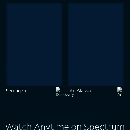
Serengeti
Into Alaska
Watch Anytime on Spectrum