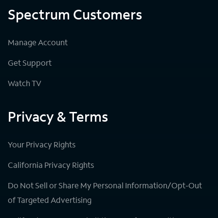
Spectrum Customers
Manage Account
Get Support
Watch TV
Privacy & Terms
Your Privacy Rights
California Privacy Rights
Do Not Sell or Share My Personal Information/Opt-Out
of Targeted Advertising