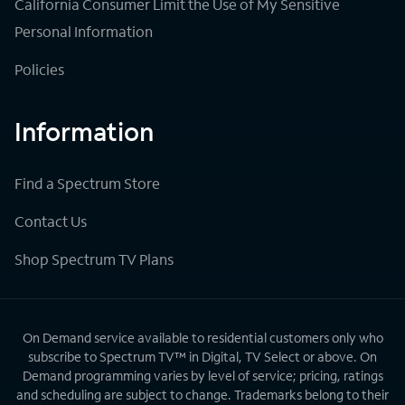
California Consumer Limit the Use of My Sensitive
Personal Information
Policies
Information
Find a Spectrum Store
Contact Us
Shop Spectrum TV Plans
On Demand service available to residential customers only who
subscribe to Spectrum TV™ in Digital, TV Select or above. On
Demand programming varies by level of service; pricing, ratings
and scheduling are subject to change. Trademarks belong to their