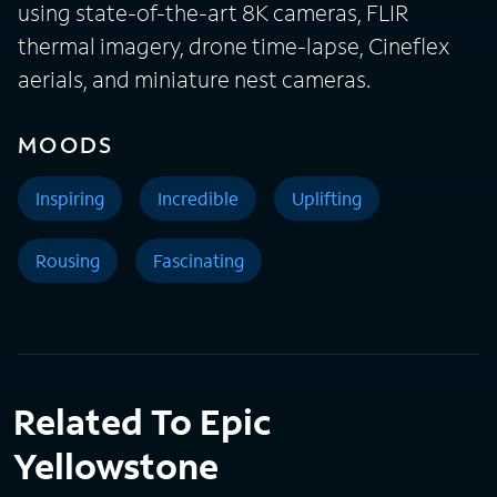
using state-of-the-art 8K cameras, FLIR
thermal imagery, drone time-lapse, Cineflex
aerials, and miniature nest cameras.
MOODS
Inspiring
Incredible
Uplifting
Rousing
Fascinating
Related To Epic
Yellowstone