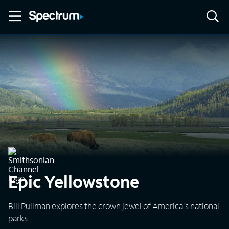
Epic Yellowstone
Bill Pullman explores the crown jewel of America's national
parks.