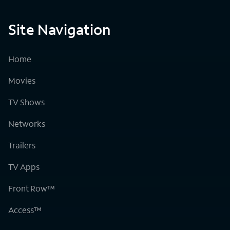
Site Navigation
Home
Movies
TV Shows
Networks
Trailers
TV Apps
Front Row™
Access™