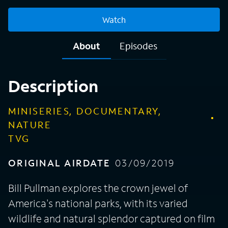
Watch
About
Episodes
Description
MINISERIES, DOCUMENTARY,
NATURE
TVG
ORIGINAL AIRDATE
03/09/2019
Bill Pullman explores the crown jewel of
America's national parks, with its varied
wildlife and natural splendor captured on film