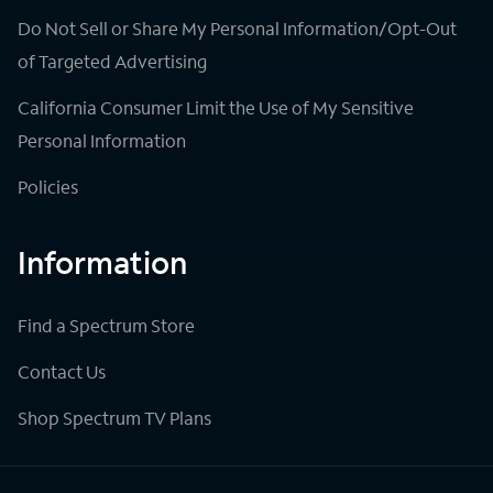
Do Not Sell or Share My Personal Information/Opt-Out
of Targeted Advertising
California Consumer Limit the Use of My Sensitive
Personal Information
Policies
Information
Find a Spectrum Store
Contact Us
Shop Spectrum TV Plans