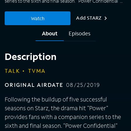
series to the sixth and final season. "Power Confidential"
will include a panel that consists of the show's cast and
creators as they discuss the most memorable moments of
Add STARZ
Watch
the season. The talk series airs directly after each episode
during the series finale, providing fans with exclusive
About
Episodes
access to behind-the-scenes insights as celebrity fans and
surprise guests drop by the set to dig into all the juiciest
gossip.
Description
TALK
TVMA
ORIGINAL AIRDATE
08/25/2019
Following the buildup of five successful
seasons on Starz, the drama hit "Power"
provides fans with a companion series to the
sixth and final season. "Power Confidential"