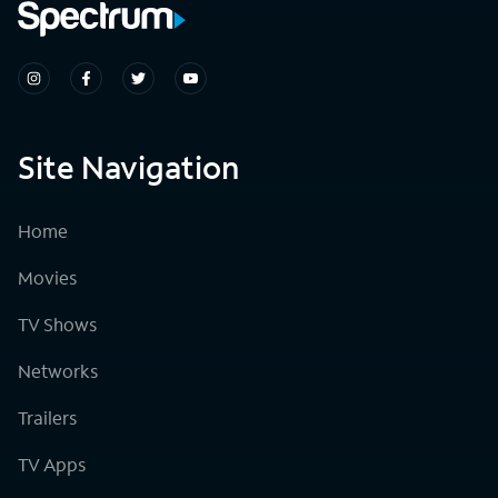
Site Navigation
Home
Movies
TV Shows
Networks
Trailers
TV Apps