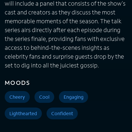
will include a panel that consists of the show's
cast and creators as they discuss the most
memorable moments of the season. The talk
series airs directly after each episode during
the series finale, providing fans with exclusive
access to behind-the-scenes insights as
celebrity fans and surprise guests drop by the
set to dig into all the juiciest gossip.
MOODS
Cheery
Cool
Engaging
Lighthearted
Confident