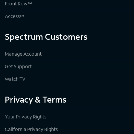
Front Row™
Access™
Spectrum Customers
Manage Account
Get Support
Watch TV
Privacy & Terms
Your Privacy Rights
California Privacy Rights