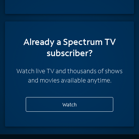
Already a Spectrum TV
subscriber?
Watch live TV and thousands of shows
and movies available anytime.
Watch