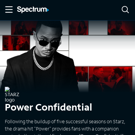
Power Confidential
Following the buildup of five successful seasons on Starz,
the drama hit "Power" provides fans with a companion