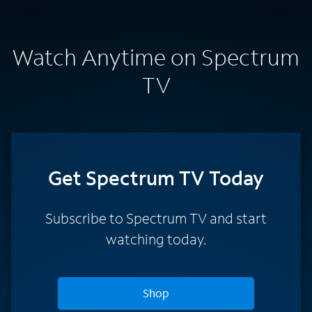
Watch Anytime on Spectrum
TV
Get Spectrum TV Today
Subscribe to Spectrum TV and start
watching today.
Shop