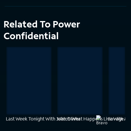
Related To Power
Confidential
Last Week Tonight With John Oliver
Watch What Happens Live With A
Savage Bui