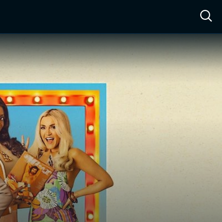
ow™
Access™
Sign In
Shop
Live TV