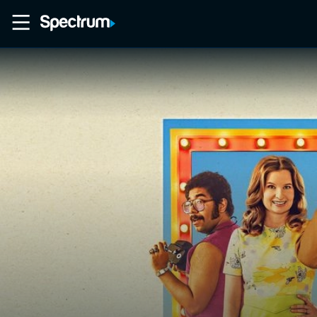
Home
Movies