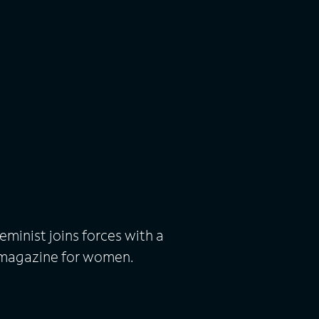
eminist joins forces with a
c magazine for women.