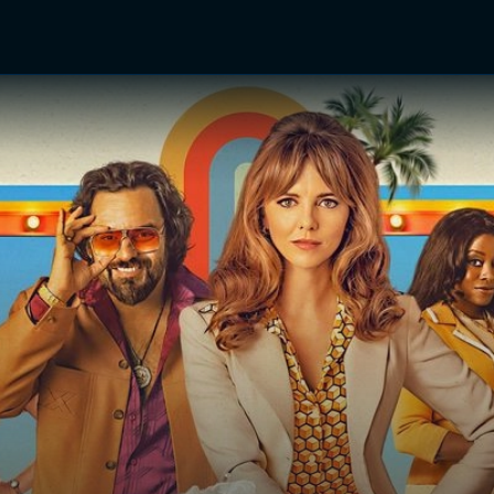
TV Shows
Networks
Trailers
TV Apps
Front R