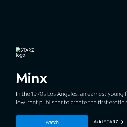
Minx
In the 1970s Los Angeles, an earnest young f
low-rent publisher to create the first eroti
Add STARZ
Watch