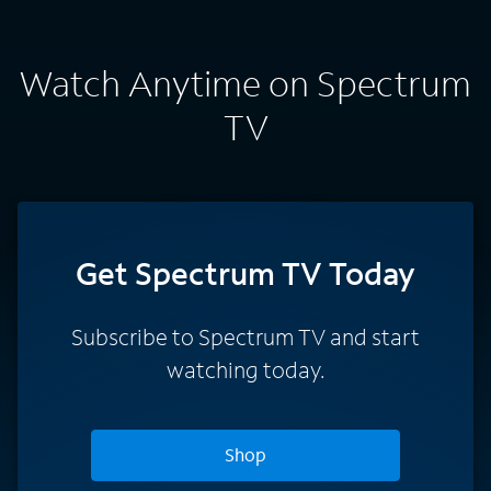
Watch Anytime on Spectrum
TV
Get Spectrum TV Today
Subscribe to Spectrum TV and start
watching today.
Shop