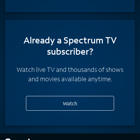
Already a Spectrum TV
subscriber?
Watch live TV and thousands of shows
and movies available anytime.
Watch