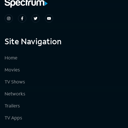
Site Navigation
Home
Movies
TV Shows
Networks
Trailers
TV Apps