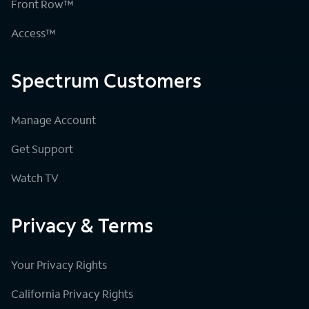
Front Row™
Access™
Spectrum Customers
Manage Account
Get Support
Watch TV
Privacy & Terms
Your Privacy Rights
California Privacy Rights