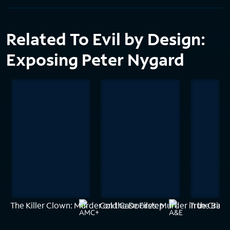
Related To Evil by Design:
Exposing Peter Nygard
The Killer Clown: Murder on the Doorstep
Cold Case Files: Murder in the Bay
True Crime