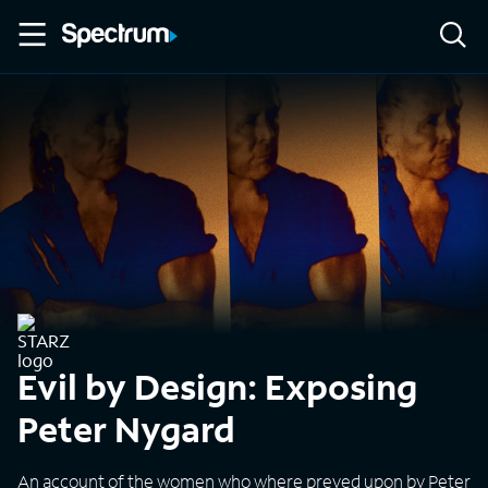
Evil by Design: Exposing
Peter Nygard
An account of the women who where preyed upon by Peter