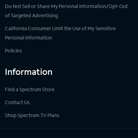
Do Not Sell or Share My Personal Information/Opt-Out
of Targeted Advertising
California Consumer Limit the Use of My Sensitive
Personal Information
Policies
Information
Find a Spectrum Store
Contact Us
Shop Spectrum TV Plans