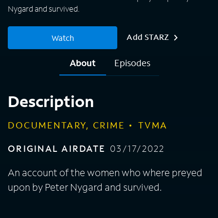
Nygard and survived.
Add STARZ
Watch
About
Episodes
Description
DOCUMENTARY, CRIME
TVMA
ORIGINAL AIRDATE
03/17/2022
An account of the women who where preyed
upon by Peter Nygard and survived.