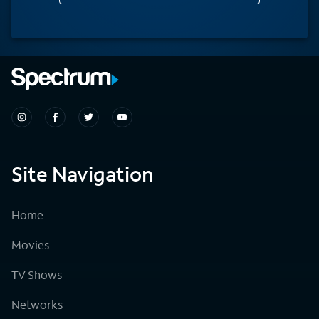
Site Navigation
Home
Movies
TV Shows
Networks