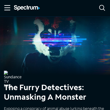
The Furry Detectives:
Unmasking A Monster
Exposing a conspiracy of animal abuse lurking beneath the