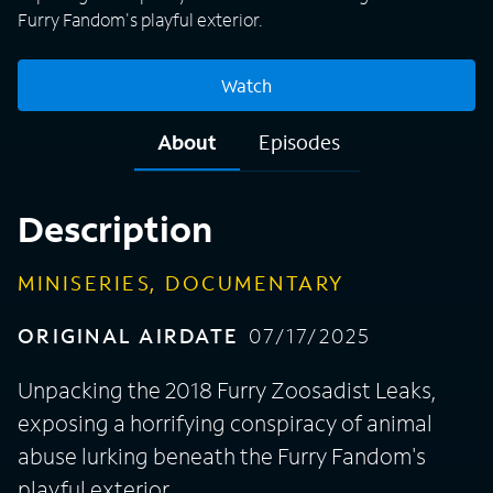
Furry Fandom's playful exterior.
Watch
About
Episodes
Description
MINISERIES, DOCUMENTARY
ORIGINAL AIRDATE
07/17/2025
Unpacking the 2018 Furry Zoosadist Leaks,
exposing a horrifying conspiracy of animal
abuse lurking beneath the Furry Fandom's
playful exterior.