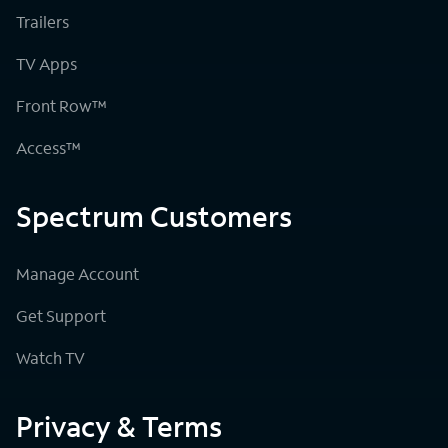
Trailers
TV Apps
Front Row™
Access™
Spectrum Customers
Manage Account
Get Support
Watch TV
Privacy & Terms