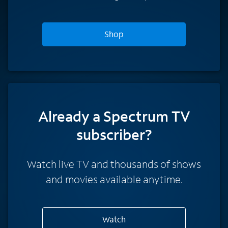
Shop
Already a Spectrum TV
subscriber?
Watch live TV and thousands of shows
and movies available anytime.
Watch