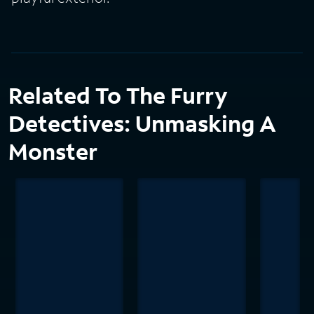
Related To The Furry
Detectives: Unmasking A
Monster