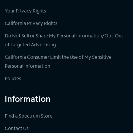
Your Privacy Rights
California Privacy Rights
Do Not Sell or Share My Personal Information/Opt-Out
of Targeted Advertising
California Consumer Limit the Use of My Sensitive
Personal Information
Policies
Information
Find a Spectrum Store
Contact Us