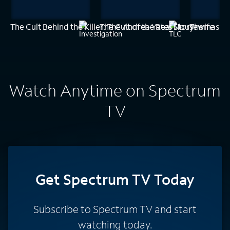
The Cult Behind the Killer: The Andrea Yates Story
The Cult of the Real Housewife
Thomas Je
Watch Anytime on Spectrum
TV
Get Spectrum TV Today
Subscribe to Spectrum TV and start
watching today.