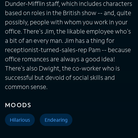
Dunder-Mifflin staff, which includes characters
based on roles in the British show -- and, quite
possibly, people with whom you work in your
office. There's Jim, the likable employee who's
a bit of an every man. Jim has a thing for
receptionist-turned-sales-rep Pam -- because
office romances are always a good idea!
There's also Dwight, the co-worker who is
successful but devoid of social skills and
common sense.
MOODS
Hilarious
Endearing