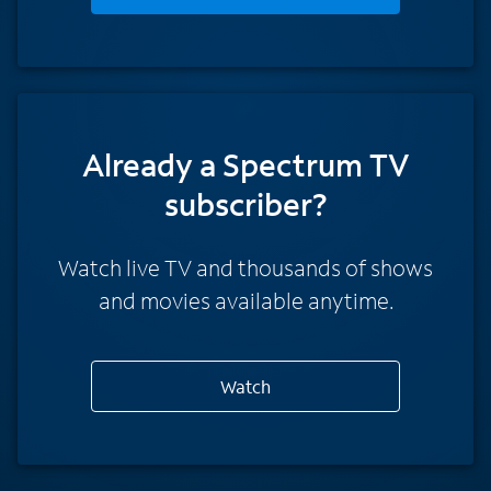
Already a Spectrum TV
subscriber?
Watch live TV and thousands of shows
and movies available anytime.
Watch