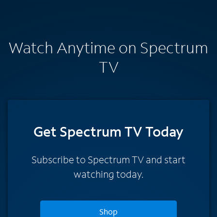
Watch Anytime on Spectrum
TV
Get Spectrum TV Today
Subscribe to Spectrum TV and start
watching today.
Shop