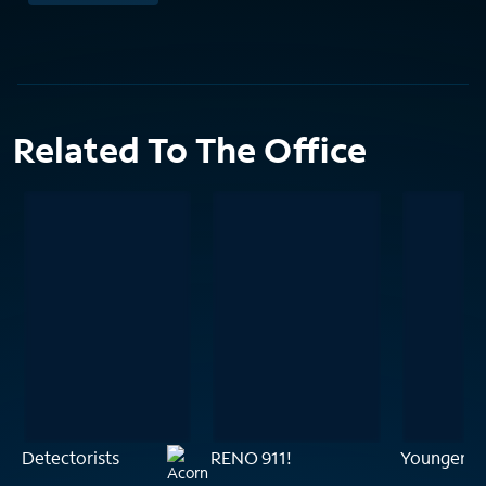
Related To The Office
Detectorists
RENO 911!
Younger