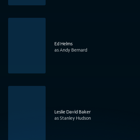
Ed Helms
as Andy Bernard
Leslie David Baker
as Stanley Hudson