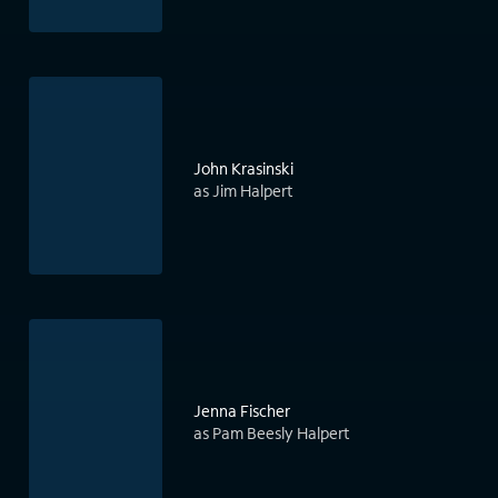
John Krasinski
as Jim Halpert
Jenna Fischer
as Pam Beesly Halpert