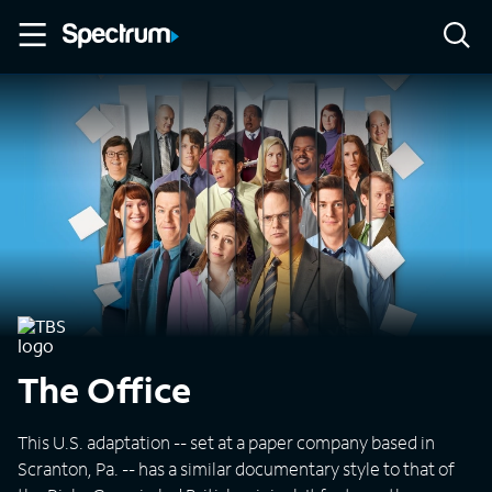
The Office
This U.S. adaptation -- set at a paper company based in
Scranton, Pa. -- has a similar documentary style to that of