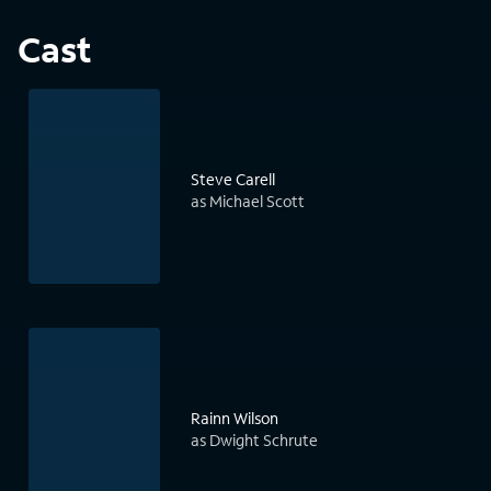
Cast
Steve Carell
as Michael Scott
Rainn Wilson
as Dwight Schrute