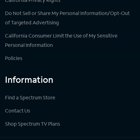
Do Not Sell or Share My Personal Information/Opt-Out
of Targeted Advertising
California Consumer Limit the Use of My Sensitive
Personal Information
Policies
Information
Find a Spectrum Store
Contact Us
Shop Spectrum TV Plans