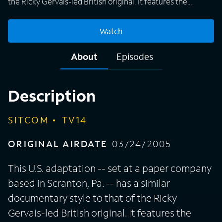
the Ricky Gervais-led British original. It features the
Dunder-Mifflin staff, which includes characters based on
roles in the British show -- and, quite possibly, people with
Watch
whom you work in your office. There's Jim, the likable
employee who's a bit of an every man. Jim has a thing for
About
Episodes
receptionist-turned-sales-rep Pam -- because office
romances are always a good idea! There's also Dwight, the
co-worker who is successful but devoid of social skills and
Description
common sense.
SITCOM
TV14
ORIGINAL AIRDATE
03/24/2005
This U.S. adaptation -- set at a paper company
based in Scranton, Pa. -- has a similar
documentary style to that of the Ricky
Gervais-led British original. It features the