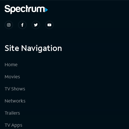
Site Navigation
Home
Movies
TV Shows
Networks
Trailers
TV Apps