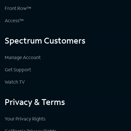
Front Row™
Access™
Spectrum Customers
Manage Account
Get Support
Watch TV
Privacy & Terms
Your Privacy Rights
California Privacy Rights