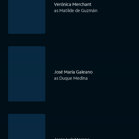
Verónica Merchant
as Matilde de Guzmán
José María Galeano
as Duque Medina