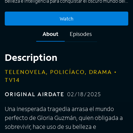
belleza e inteligencia para conquistar el oscuro mundo del
lavado de dinero.
Watch
About
Episodes
Description
TELENOVELA, POLICÍACO, DRAMA
TV14
ORIGINAL AIRDATE
02/18/2025
Una inesperada tragedia arrasa el mundo
perfecto de Gloria Guzmán, quien obligada a
sobrevivir, hace uso de su belleza e