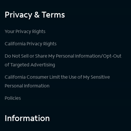
Privacy & Terms
Your Privacy Rights
California Privacy Rights
Do Not Sell or Share My Personal Information/Opt-Out
of Targeted Advertising
California Consumer Limit the Use of My Sensitive
Personal Information
Policies
Information