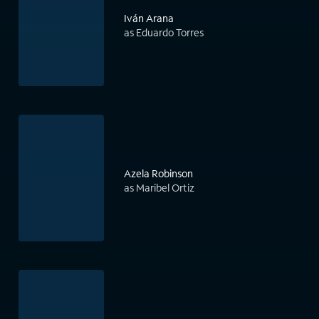
Iván Arana
as Eduardo Torres
Azela Robinson
as Maribel Ortiz