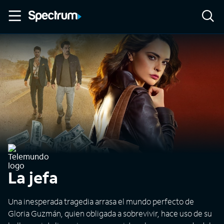
La jefa
Una inesperada tragedia arrasa el mundo perfecto de
Gloria Guzmán, quien obligada a sobrevivir, hace uso de su