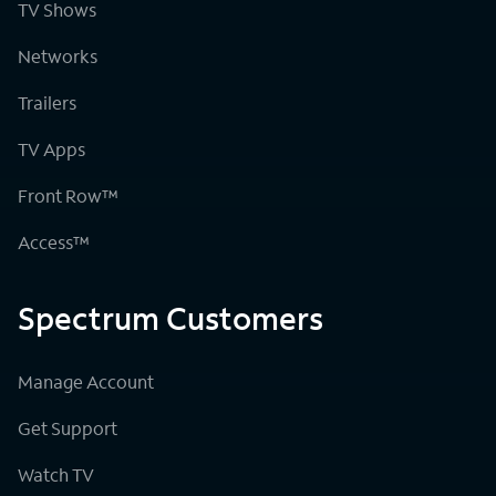
TV Shows
Networks
Trailers
TV Apps
Front Row™
Access™
Spectrum Customers
Manage Account
Get Support
Watch TV