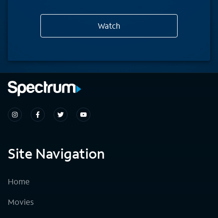
Watch
Site Navigation
Home
Movies