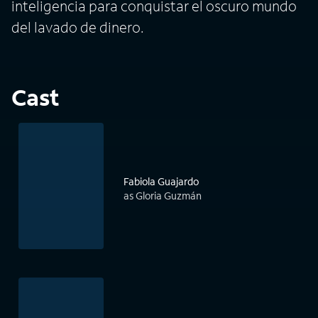
inteligencia para conquistar el oscuro mundo
del lavado de dinero.
Cast
Fabiola Guajardo
as Gloria Guzmán