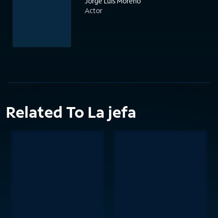
Jorge Luis Moreno
Actor
Related To La jefa