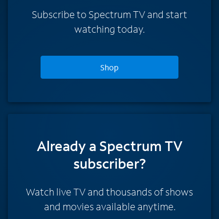
Subscribe to Spectrum TV and start
watching today.
Shop
Already a Spectrum TV
subscriber?
Watch live TV and thousands of shows
and movies available anytime.