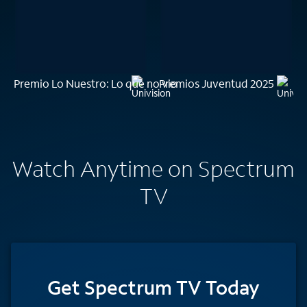
Premio Lo Nuestro: Lo que no vio
Premios Juventud 2025
Watch Anytime on Spectrum
TV
Get Spectrum TV Today