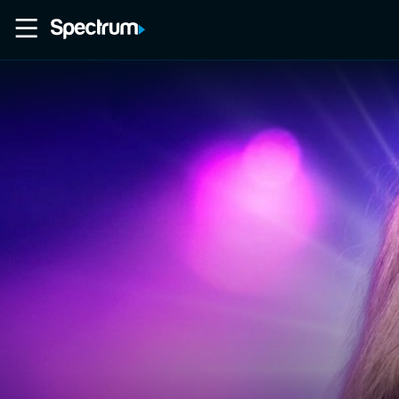
Home
Movies