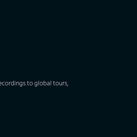
ecordings to global tours,