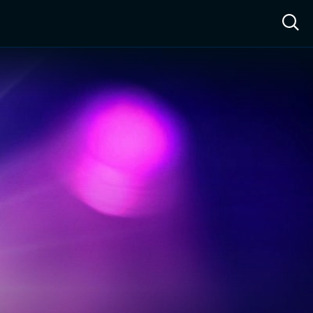
ow™
Access™
Sign In
Shop
Live TV