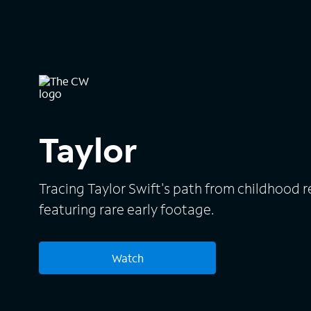
Taylor
Tracing Taylor Swift's path from childhood r
featuring rare early footage.
Watch