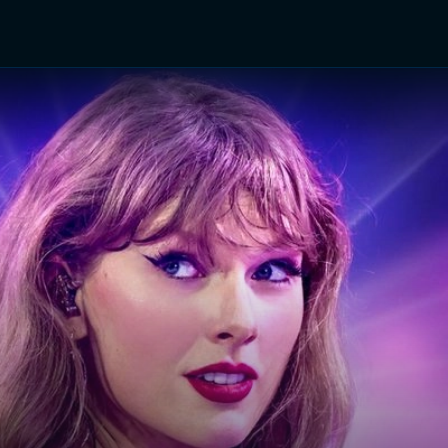
TV Shows
Networks
Trailers
TV Apps
Front R