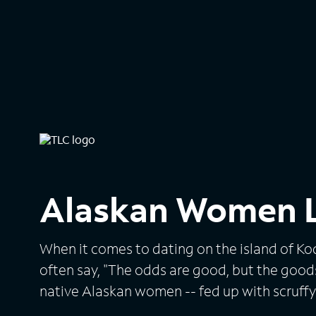
Alaskan Women L
When it comes to dating on the island of Kod
often say, "The odds are good, but the goods 
native Alaskan women -- fed up with scruf
with hunting and fishing -- cast their love l