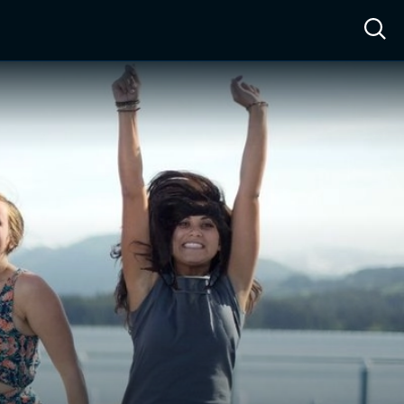
ow™
Access™
Sign In
Shop
Live TV