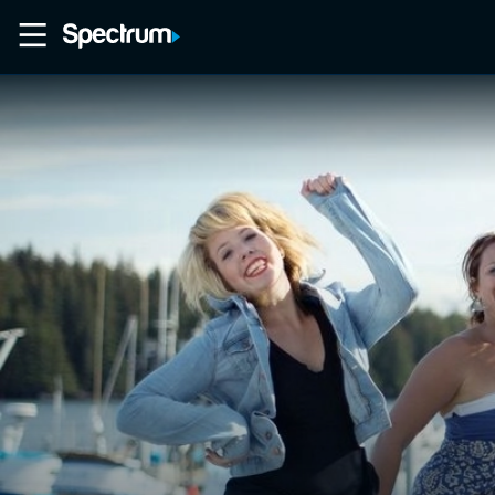
Home
Movies