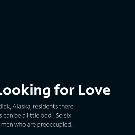
ooking for Love
iak, Alaska, residents there
can be a little odd." So six
fy men who are preoccupied
ine about 5,000 miles away in