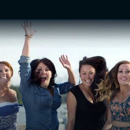
TV Shows
Networks
Trailers
TV Apps
Front R