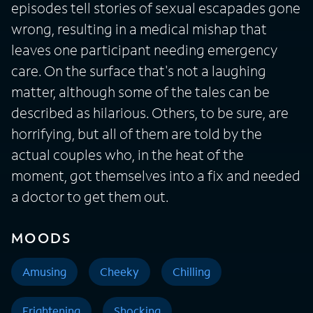
episodes tell stories of sexual escapades gone
wrong, resulting in a medical mishap that
leaves one participant needing emergency
care. On the surface that's not a laughing
matter, although some of the tales can be
described as hilarious. Others, to be sure, are
horrifying, but all of them are told by the
actual couples who, in the heat of the
moment, got themselves into a fix and needed
a doctor to get them out.
MOODS
Amusing
Cheeky
Chilling
Frightening
Shocking