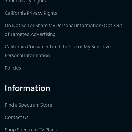
Your Privacy Rights
California Privacy Rights
Do Not Sell or Share My Personal Information/Opt-Out
of Targeted Advertising
California Consumer Limit the Use of My Sensitive
Personal Information
Policies
Information
Find a Spectrum Store
Contact Us
Shop Spectrum TV Plans