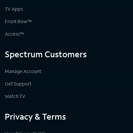
TV Apps
Front Row™
Access™
Spectrum Customers
Manage Account
Get Support
Watch TV
Privacy & Terms