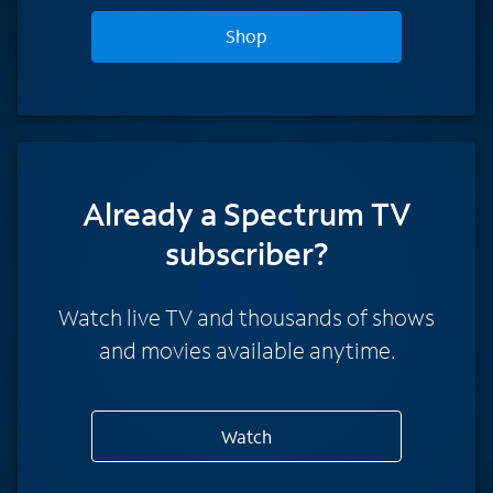
Shop
Already a Spectrum TV
subscriber?
Watch live TV and thousands of shows
and movies available anytime.
Watch