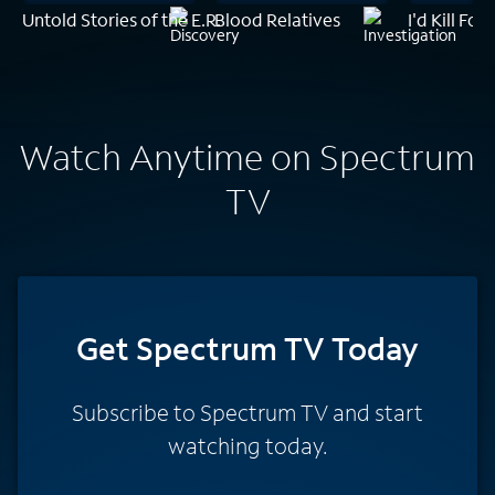
Untold Stories of the E.R.
Blood Relatives
I'd Kill For
Watch Anytime on Spectrum
TV
Get Spectrum TV Today
Subscribe to Spectrum TV and start
watching today.