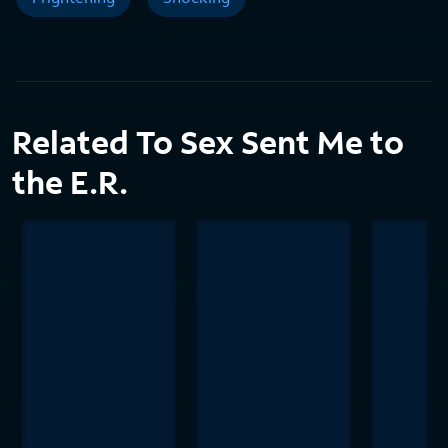
Related To Sex Sent Me to
the E.R.