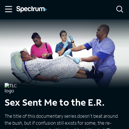
Sex Sent Me to the E.R.
The title of this documentary series doesn't beat around
the bush, but if confusion still exists for some, the re-