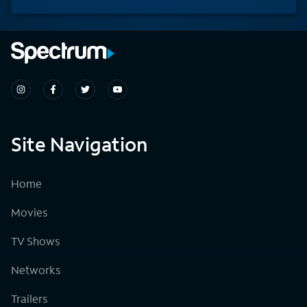
Site Navigation
Home
Movies
TV Shows
Networks
Trailers