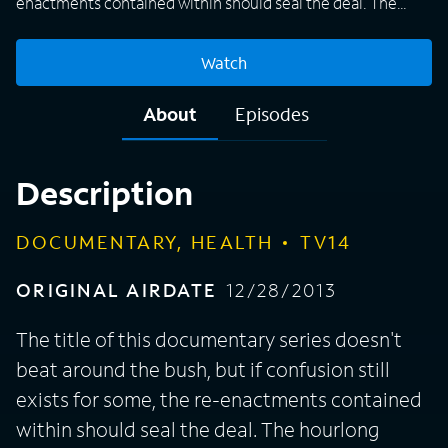
enactments contained within should seal the deal. The
hourlong episodes tell stories of sexual escapades gone
wrong, resulting in a medical mishap that leaves one
Watch
participant needing emergency care. On the surface that's
not a laughing matter, although some of the tales can be
About
Episodes
described as hilarious. Others, to be sure, are horrifying,
but all of them are told by the actual couples who, in the
heat of the moment, got themselves into a fix and needed
Description
a doctor to get them out.
DOCUMENTARY, HEALTH
TV14
ORIGINAL AIRDATE
12/28/2013
The title of this documentary series doesn't
beat around the bush, but if confusion still
exists for some, the re-enactments contained
within should seal the deal. The hourlong