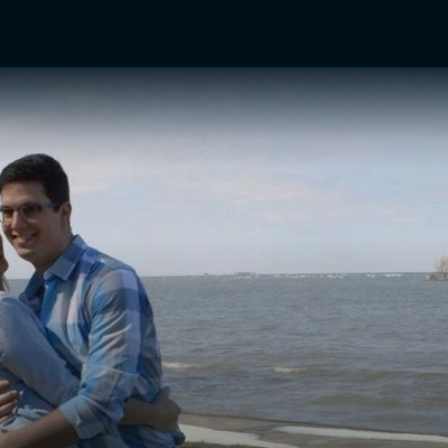
TV Shows
Networks
Trailers
TV Apps
Front R