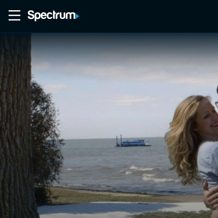
Home
Movies