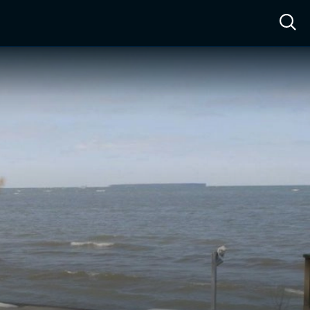
ow™
Access™
Sign In
Shop
Live TV