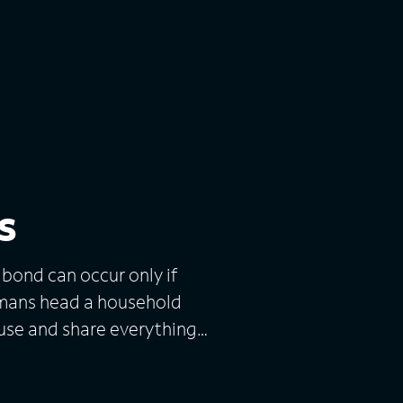
s
 bond can occur only if
utmans head a household
ouse and share everything
 only two bathrooms. In
up includes their four adult