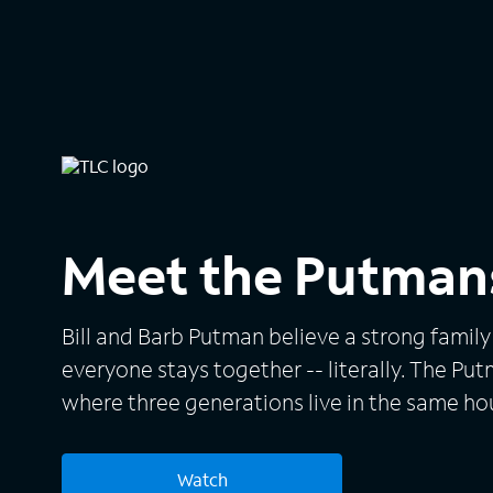
Meet the Putman
Bill and Barb Putman believe a strong family
everyone stays together -- literally. The P
where three generations live in the same h
from one bank account to six bedrooms and
addition to Bill and Barb, the supersized gro
Watch