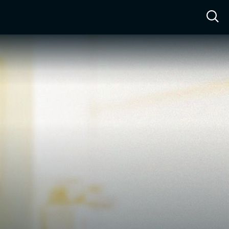
ow™
Access™
Sign In
Shop
Live TV