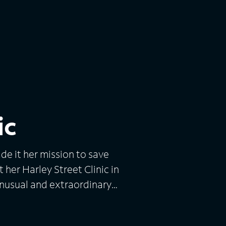
ic
e it her mission to save
 her Harley Street Clinic in
unusual and extraordinary
he issues are chronic and
nd rosacea. Dr. Craythorne