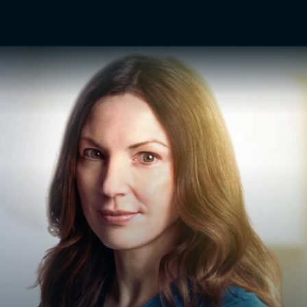
TV Shows
Networks
Trailers
TV Apps
Front R