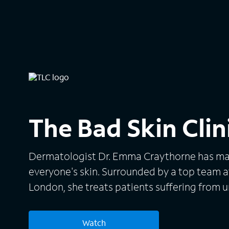
The Bad Skin Clin
Dermatologist Dr. Emma Craythorne has mad
everyone's skin. Surrounded by a top team at
London, she treats patients suffering from 
conditions in the United Kingdom. Many of t
painful, like eczema, scalp bumps, keloids a
Watch