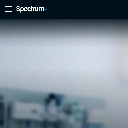
Home
Movies