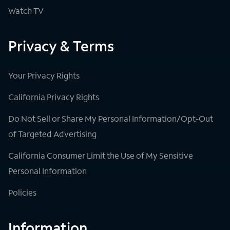
Watch TV
Privacy & Terms
Your Privacy Rights
California Privacy Rights
Do Not Sell or Share My Personal Information/Opt-Out
of Targeted Advertising
California Consumer Limit the Use of My Sensitive
Personal Information
Policies
Information