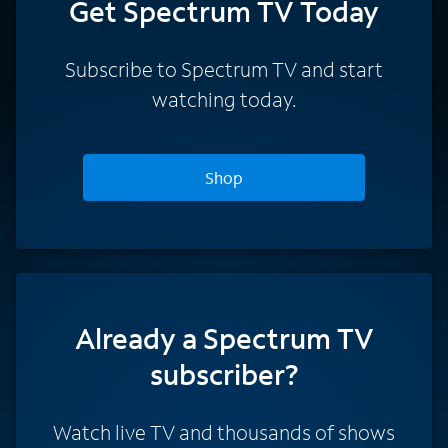
Get Spectrum TV Today
Subscribe to Spectrum TV and start
watching today.
Shop
Already a Spectrum TV
subscriber?
Watch live TV and thousands of shows