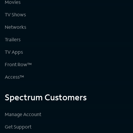
Movies
TV Shows
Networks
Trailers
TV Apps
Front Row™
Access™
Spectrum Customers
Manage Account
Get Support