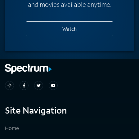
and movies available anytime.
Watch
Site Navigation
Home