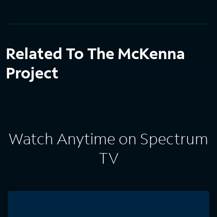
Related To The McKenna
Project
Watch Anytime on Spectrum
TV