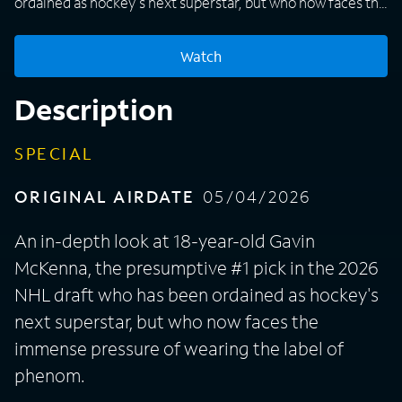
ordained as hockey's next superstar, but who now faces the
immense pressure of wearing the label of phenom.
Watch
Description
SPECIAL
ORIGINAL AIRDATE
05/04/2026
An in-depth look at 18-year-old Gavin
McKenna, the presumptive #1 pick in the 2026
NHL draft who has been ordained as hockey's
next superstar, but who now faces the
immense pressure of wearing the label of
phenom.