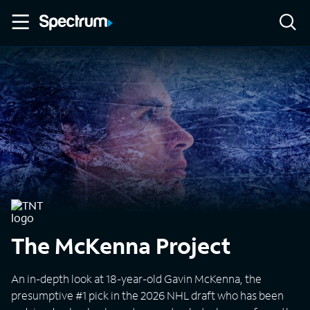
The McKenna Project
An in-depth look at 18-year-old Gavin McKenna, the
presumptive #1 pick in the 2026 NHL draft who has been