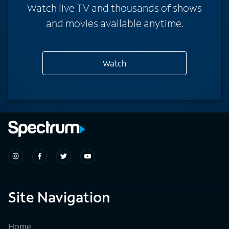
Watch live TV and thousands of shows
and movies available anytime.
Watch
Site Navigation
Home