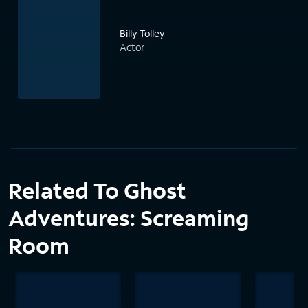
Billy Tolley
Actor
Related To Ghost
Adventures: Screaming
Room