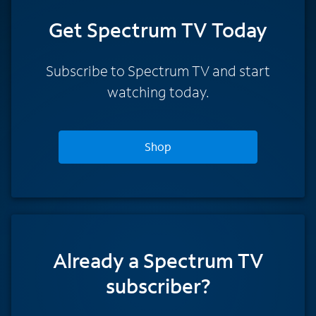
Get Spectrum TV Today
Subscribe to Spectrum TV and start
watching today.
Shop
Already a Spectrum TV
subscriber?