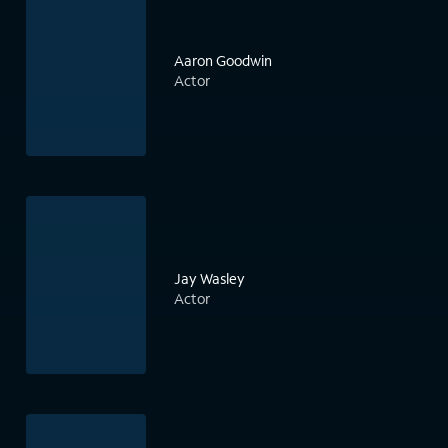
Aaron Goodwin
Actor
Jay Wasley
Actor