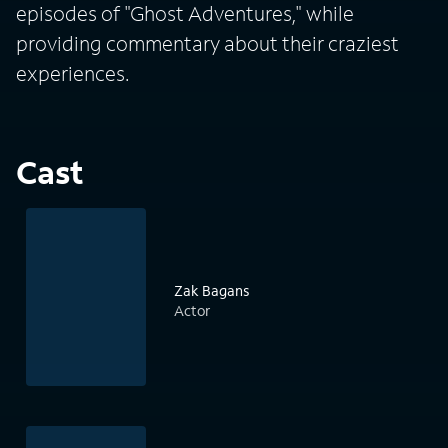
episodes of "Ghost Adventures," while
providing commentary about their craziest
experiences.
Cast
Zak Bagans
Actor