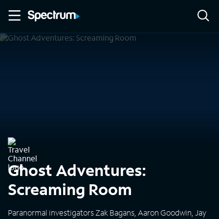
Ghost Adventures:
Screaming Room
Paranormal investigators Zak Bagans, Aaron Goodwin, Jay