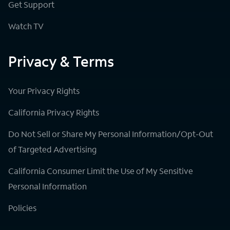
Get Support
Watch TV
Privacy & Terms
Your Privacy Rights
California Privacy Rights
Do Not Sell or Share My Personal Information/Opt-Out
of Targeted Advertising
California Consumer Limit the Use of My Sensitive
Personal Information
Policies