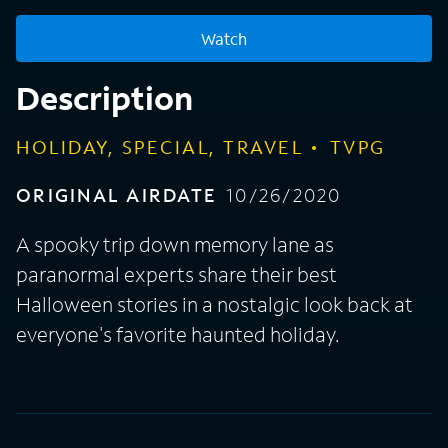
Watch
Description
HOLIDAY, SPECIAL, TRAVEL
TVPG
ORIGINAL AIRDATE
10/26/2020
A spooky trip down memory lane as
paranormal experts share their best
Halloween stories in a nostalgic look back at
everyone's favorite haunted holiday.