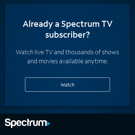
Already a Spectrum TV
subscriber?
Watch live TV and thousands of shows
and movies available anytime.
Watch