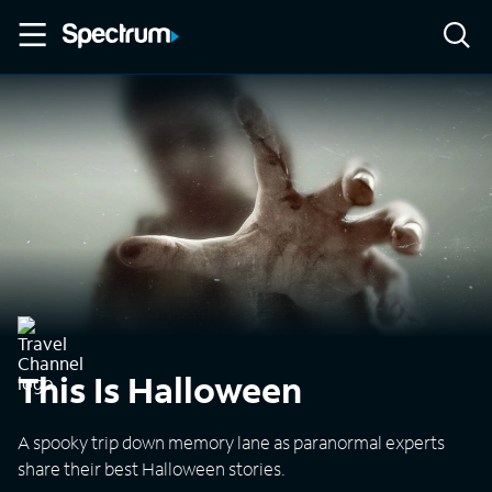
This Is Halloween
A spooky trip down memory lane as paranormal experts
share their best Halloween stories.