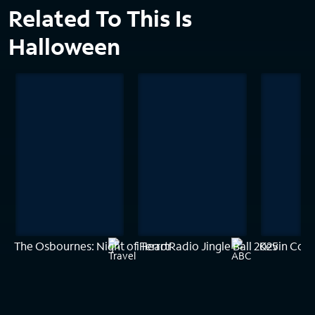
Related To This Is
Halloween
The Osbournes: Night of Terror
iHeartRadio Jingle Ball 2025
Kevin Cost