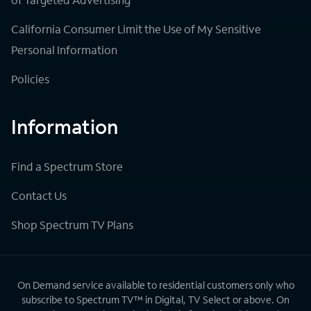
California Consumer Limit the Use of My Sensitive
Personal Information
Policies
Information
Find a Spectrum Store
Contact Us
Shop Spectrum TV Plans
On Demand service available to residential customers only who
subscribe to Spectrum TV™ in Digital, TV Select or above. On