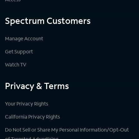
Spectrum Customers
Manage Account
Get Support
Watch TV
Privacy & Terms
Your Privacy Rights
California Privacy Rights
Do Not Sell or Share My Personal Information/Opt-Out
of Targeted Advertising