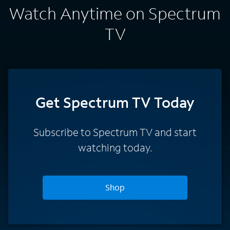
Watch Anytime on Spectrum
TV
Get Spectrum TV Today
Subscribe to Spectrum TV and start
watching today.
Shop