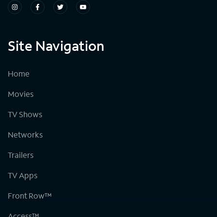
Site Navigation
Home
Movies
TV Shows
Networks
Trailers
TV Apps
Front Row™
Access™