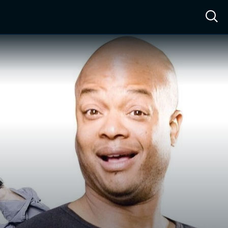
ow™
Access™
Sign In
Shop
Live TV