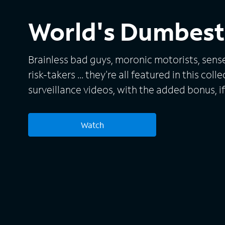
World's Dumbest 
Brainless bad guys, moronic motorists, sens
risk-takers ... they're all featured in this col
surveillance videos, with the added bonus, if 
commentary provided by such fallen stars 
Bridges, Leif Garrett and Tonya Harding.
Watch