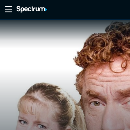
Home
Movies