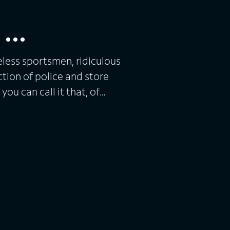
...
eless sportsmen, ridiculous
lection of police and store
you can call it that, of
as Danny Bonaduce, Todd