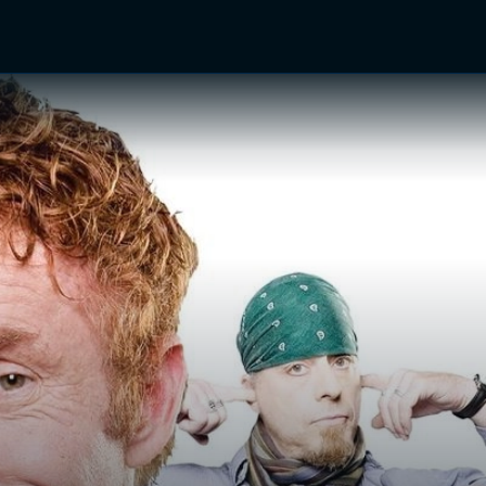
TV Shows
Networks
Trailers
TV Apps
Front R