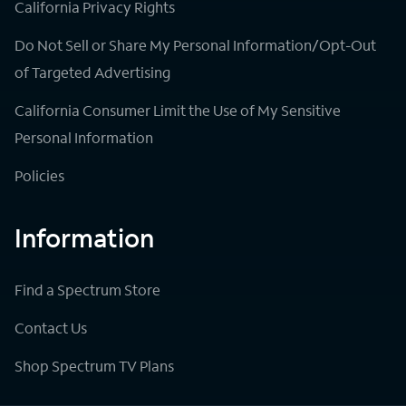
California Privacy Rights
Do Not Sell or Share My Personal Information/Opt-Out
of Targeted Advertising
California Consumer Limit the Use of My Sensitive
Personal Information
Policies
Information
Find a Spectrum Store
Contact Us
Shop Spectrum TV Plans