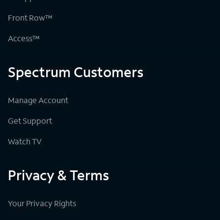
Front Row™
Access™
Spectrum Customers
Manage Account
Get Support
Watch TV
Privacy & Terms
Your Privacy Rights