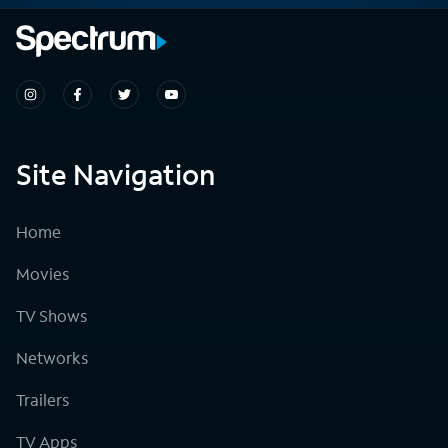
Site Navigation
Home
Movies
TV Shows
Networks
Trailers
TV Apps