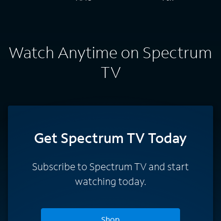
Watch Anytime on Spectrum
TV
Get Spectrum TV Today
Subscribe to Spectrum TV and start
watching today.
Shop