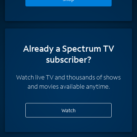
Already a Spectrum TV
subscriber?
Watch live TV and thousands of shows
and movies available anytime.
Watch