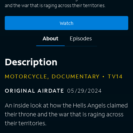
and the war that is raging across their territories.
Watch
About
Episodes
Description
MOTORCYCLE, DOCUMENTARY
TV14
ORIGINAL AIRDATE
05/29/2024
An inside look at how the Hells Angels claimed
their throne and the war that is raging across
their territories.