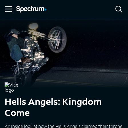
Hells Angels: Kingdom
Come
An inside look at how the Hells Angels claimed their throne