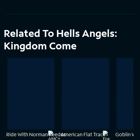
Related To Hells Angels:
Kingdom Come
Ride With Norman Reedus
American Flat Track
Goblin Wo