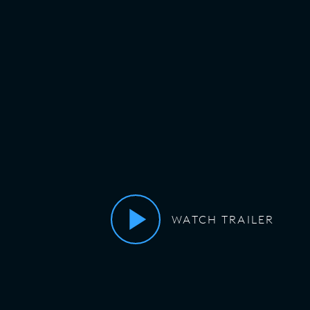
WATCH TRAILER