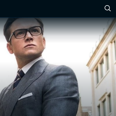
ow™
Access™
Sign In
Shop
Live TV