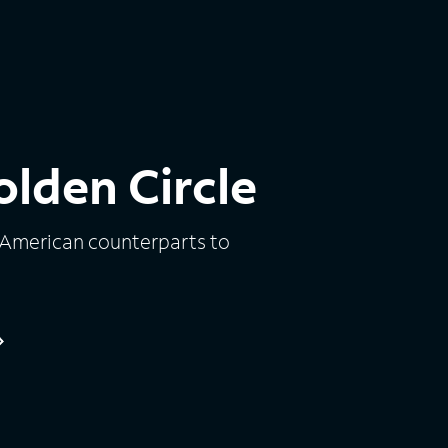
lden Circle
 American counterparts to