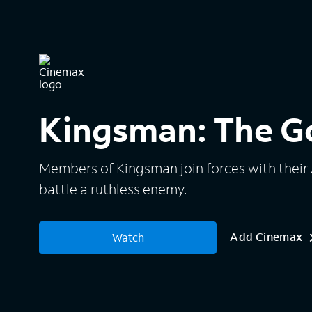
Kingsman: The Go
Members of Kingsman join forces with their
battle a ruthless enemy.
Add Cinemax
Watch