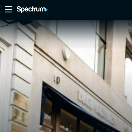
Home
Movies