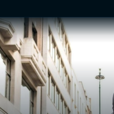
TV Shows
Networks
Trailers
TV Apps
Front R