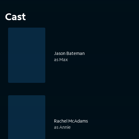
Cast
Jason Bateman
as Max
Rachel McAdams
as Annie