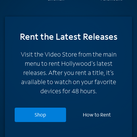
Rent
the Latest Releases
Visit the Video Store from the main
menu to rent Hollywood's latest
releases. After you rent a title, it’s
available to watch on your favorite
devices for 48 hours.
Shop
How to Rent