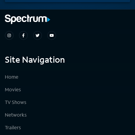
Site Navigation
Home
Movies
TV Shows
Networks
Trailers