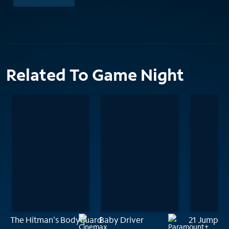
Related To Game Night
The Hitman's Bodyguard
Baby Driver
21 Jump St