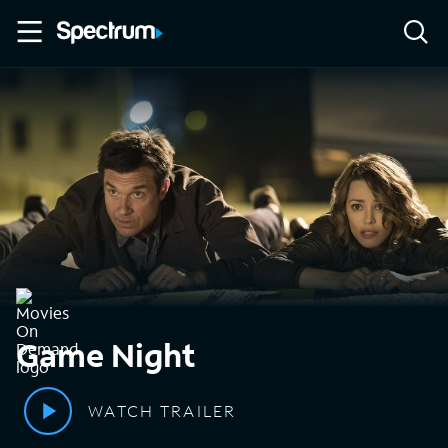
Game Night
WATCH TRAILER