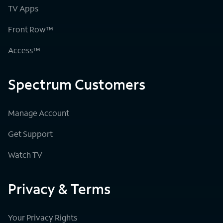
TV Apps
Front Row™
Access™
Spectrum Customers
Manage Account
Get Support
Watch TV
Privacy & Terms
Your Privacy Rights