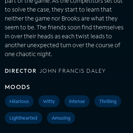
part of the game. As the competitors set out
to solve the case, they start to learn that
neither the game nor Brooks are what they
seem to be. The friends soon find themselves
in over their heads as each twist leads to
another unexpected turn over the course of
one chaotic night.
DIRECTOR
JOHN FRANCIS DALEY
MOODS
Hilarious
Witty
Intense
Thrilling
Lighthearted
Amusing