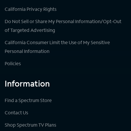
California Privacy Rights
Do Not Sell or Share My Personal Information/Opt-Out
of Targeted Advertising
California Consumer Limit the Use of My Sensitive
Personal Information
Policies
Information
Find a Spectrum Store
Contact Us
Shop Spectrum TV Plans