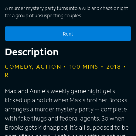
A murder mystery party turns into a wild and chaotic night
for a group of unsuspecting couples.
Rent
Description
COMEDY, ACTION
100
MINS
2018
R
Max and Annie's weekly game night gets
kicked up a notch when Max's brother Brooks
arranges a murder mystery party -- complete
with fake thugs and federal agents. So when
Brooks gets kidnapped, it's all supposed to be