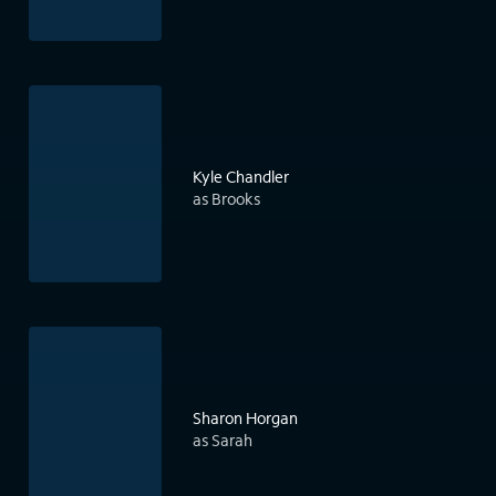
Kyle Chandler
as Brooks
Sharon Horgan
as Sarah