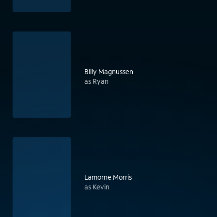
Billy Magnussen
as Ryan
Lamorne Morris
as Kevin