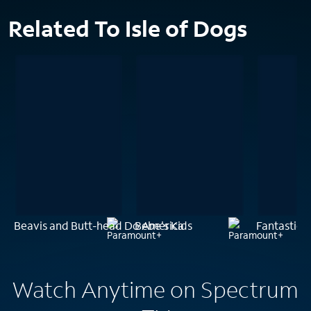
Related To Isle of Dogs
Beavis and Butt-head Do America
Bebe's Kids
Fantastic P
Watch Anytime on Spectrum