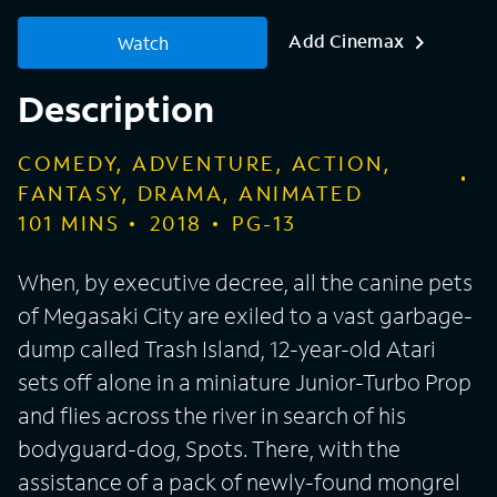
Add Cinemax
Watch
Description
COMEDY, ADVENTURE, ACTION,
FANTASY, DRAMA, ANIMATED
101
MINS
2018
PG-13
When, by executive decree, all the canine pets
of Megasaki City are exiled to a vast garbage-
dump called Trash Island, 12-year-old Atari
sets off alone in a miniature Junior-Turbo Prop
and flies across the river in search of his
bodyguard-dog, Spots. There, with the
assistance of a pack of newly-found mongrel