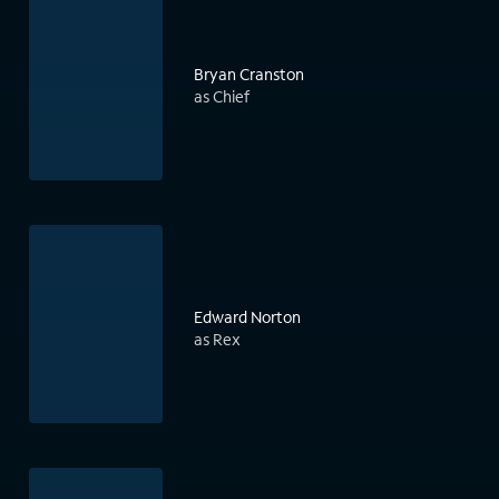
Bryan Cranston
as Chief
Edward Norton
as Rex