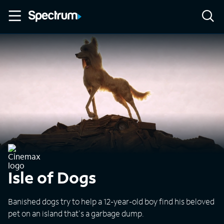
Isle of Dogs
Banished dogs try to help a 12-year-old boy find his beloved
pet on an island that's a garbage dump.