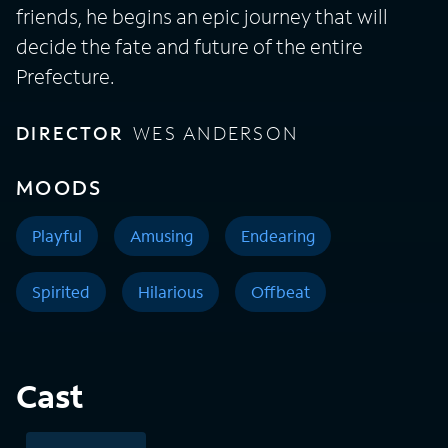
friends, he begins an epic journey that will
decide the fate and future of the entire
Prefecture.
DIRECTOR
WES ANDERSON
MOODS
Playful
Amusing
Endearing
Spirited
Hilarious
Offbeat
Cast