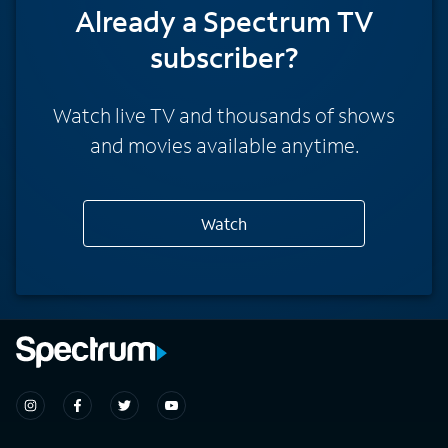
Already a Spectrum TV
subscriber?
Watch live TV and thousands of shows
and movies available anytime.
Watch