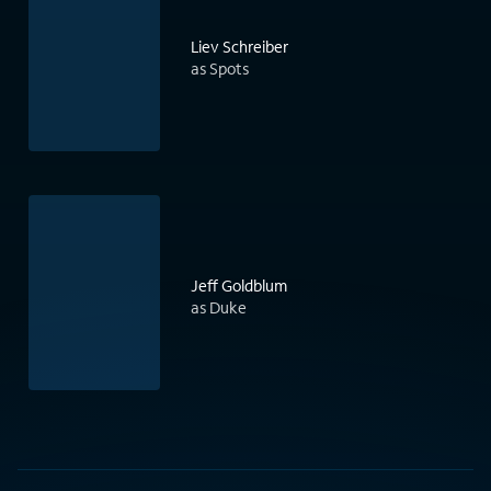
Liev Schreiber
as Spots
Jeff Goldblum
as Duke