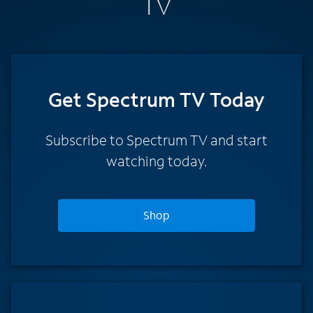
TV
Get Spectrum TV Today
Subscribe to Spectrum TV and start
watching today.
Shop