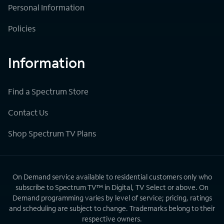
Personal Information
Policies
Information
Find a Spectrum Store
Contact Us
Shop Spectrum TV Plans
On Demand service available to residential customers only who
subscribe to Spectrum TV™ in Digital, TV Select or above. On
Demand programming varies by level of service; pricing, ratings
and scheduling are subject to change. Trademarks belong to their
respective owners.