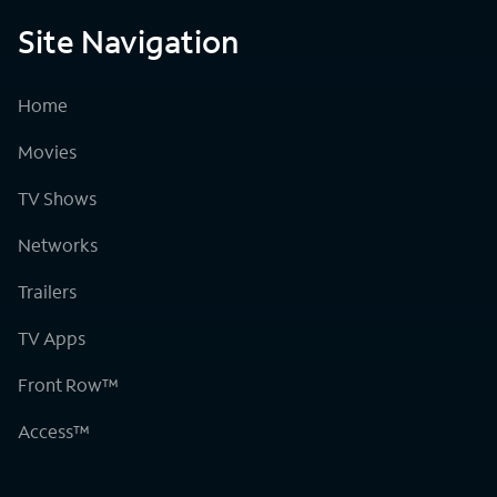
Site Navigation
Home
Movies
TV Shows
Networks
Trailers
TV Apps
Front Row™
Access™