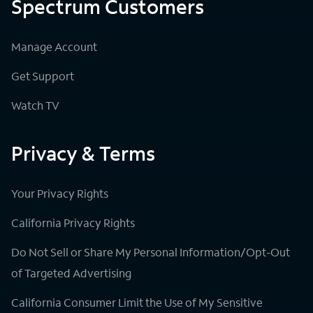
Spectrum Customers
Manage Account
Get Support
Watch TV
Privacy & Terms
Your Privacy Rights
California Privacy Rights
Do Not Sell or Share My Personal Information/Opt-Out
of Targeted Advertising
California Consumer Limit the Use of My Sensitive