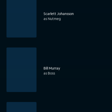
Scarlett Johansson
as Nutmeg
Bill Murray
as Boss