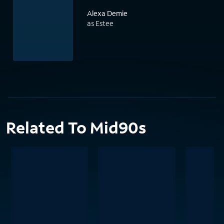
Alexa Demie
as Estee
Related To Mid90s