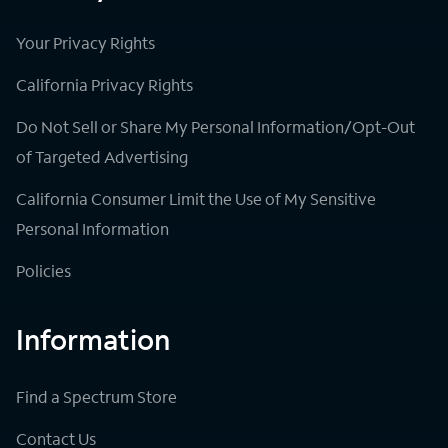
Your Privacy Rights
California Privacy Rights
Do Not Sell or Share My Personal Information/Opt-Out
of Targeted Advertising
California Consumer Limit the Use of My Sensitive
Personal Information
Policies
Information
Find a Spectrum Store
Contact Us