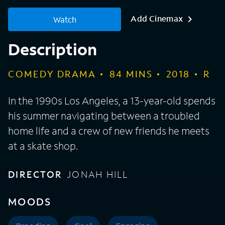
Add Cinemax
Watch
Description
COMEDY DRAMA
84
MINS
2018
R
In the 1990s Los Angeles, a 13-year-old spends
his summer navigating between a troubled
home life and a crew of new friends he meets
at a skate shop.
DIRECTOR
JONAH HILL
MOODS