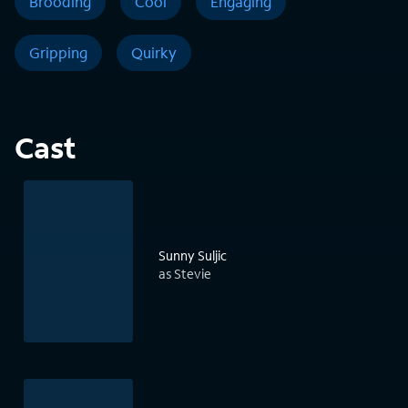
Brooding
Cool
Engaging
Gripping
Quirky
Cast
Sunny Suljic
as Stevie