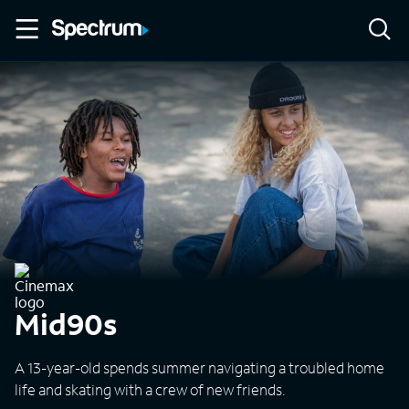
Mid90s
A 13-year-old spends summer navigating a troubled home
life and skating with a crew of new friends.