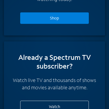
Shop
Already a Spectrum TV
subscriber?
Watch live TV and thousands of shows
and movies available anytime.
Watch