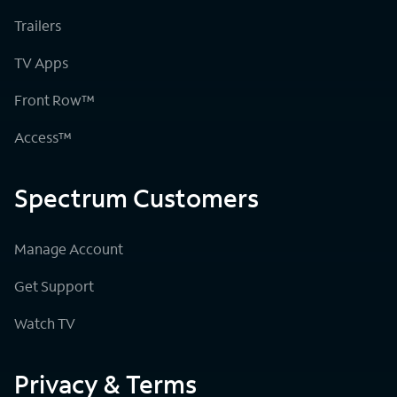
Trailers
TV Apps
Front Row™
Access™
Spectrum Customers
Manage Account
Get Support
Watch TV
Privacy & Terms