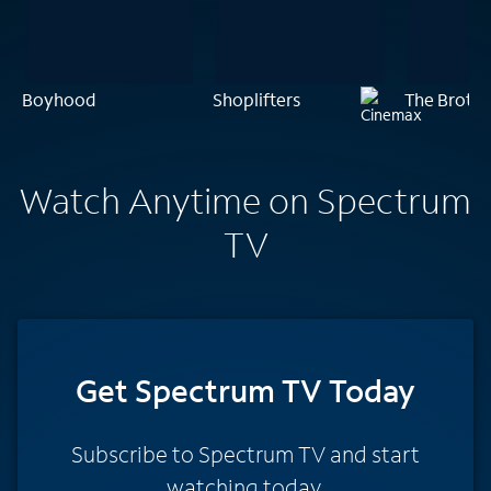
Boyhood
Shoplifters
The Brothe
Watch Anytime on Spectrum
TV
Get Spectrum TV Today
Subscribe to Spectrum TV and start
watching today.