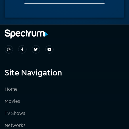
Site Navigation
Home
Movies
TV Shows
Networks