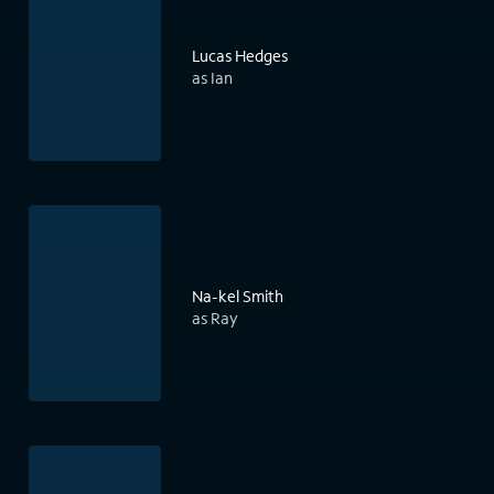
Lucas Hedges
as Ian
Na-kel Smith
as Ray