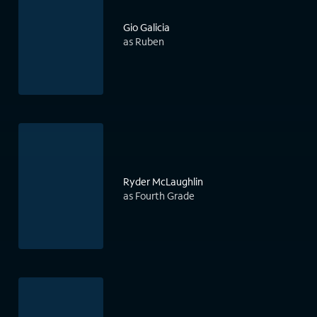
Gio Galicia
as Ruben
Ryder McLaughlin
as Fourth Grade