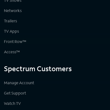
TV Shows
Networks
Trailers
TV Apps
Front Row™
Access™
Spectrum Customers
Manage Account
Get Support
Watch TV