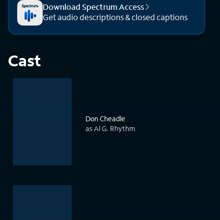
Download Spectrum Access
Get audio descriptions & closed captions
Cast
Don Cheadle
as Al G. Rhythm