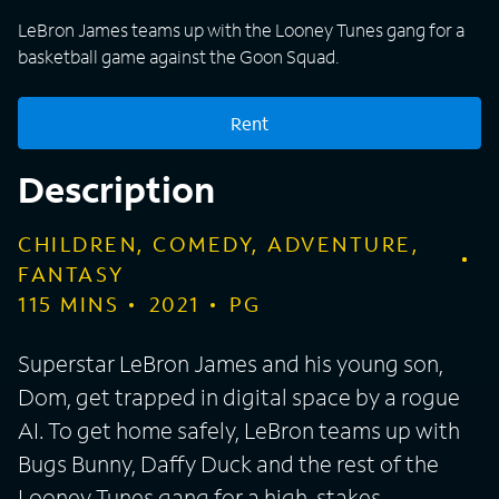
LeBron James teams up with the Looney Tunes gang for a
basketball game against the Goon Squad.
Rent
Description
CHILDREN, COMEDY, ADVENTURE,
FANTASY
115
MINS
2021
PG
Superstar LeBron James and his young son,
Dom, get trapped in digital space by a rogue
AI. To get home safely, LeBron teams up with
Bugs Bunny, Daffy Duck and the rest of the
Looney Tunes gang for a high-stakes