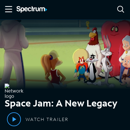
Space Jam: A New Legacy
WATCH TRAILER