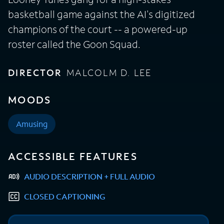
basketball game against the AI's digitized
champions of the court -- a powered-up
roster called the Goon Squad.
DIRECTOR
MALCOLM D. LEE
MOODS
Amusing
ACCESSIBLE FEATURES
AUDIO DESCRIPTION + FULL AUDIO
CLOSED CAPTIONING