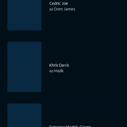
Cedric Joe
as Dom James
Khris Davis
as Malik
Sonequa Martin-Green