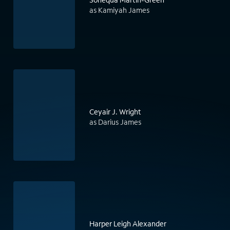
as Kamiyah James
Ceyair J. Wright
as Darius James
Harper Leigh Alexander