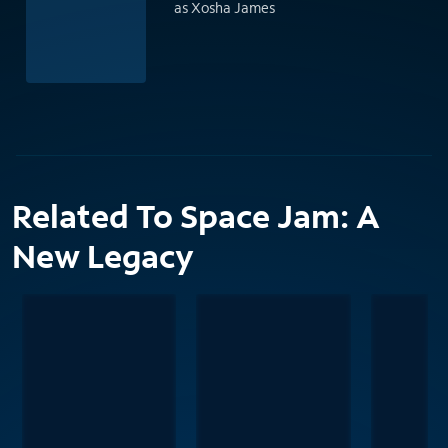
as Xosha James
Related To Space Jam: A
New Legacy