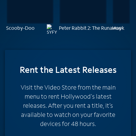
Scooby-Doo
Peter Rabbit 2: The Runaway
Hook
Rent
the Latest Releases
Visit the Video Store from the main
menu to rent Hollywood's latest
releases. After you rent a title, it’s
available to watch on your favorite
devices for 48 hours.