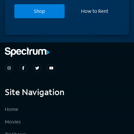
Shop
How to Rent
Site Navigation
Home
Movies