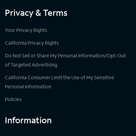
Privacy & Terms
Your Privacy Rights
California Privacy Rights
Do Not Sell or Share My Personal Information/Opt-Out
of Targeted Advertising
California Consumer Limit the Use of My Sensitive
Personal Information
Policies
Information