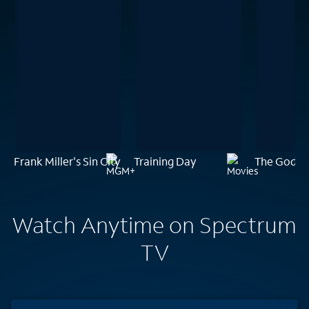
Frank Miller's Sin City
Training Day
The Godfath
Watch Anytime on Spectrum
TV