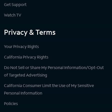
Get Support
Watch TV
Privacy & Terms
Your Privacy Rights
California Privacy Rights
Do Not Sell or Share My Personal Information/Opt-Out
of Targeted Advertising
California Consumer Limit the Use of My Sensitive
Personal Information
Policies