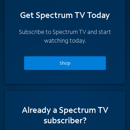
Get Spectrum TV Today
Subscribe to Spectrum TV and start
watching today.
Shop
Already a Spectrum TV
subscriber?