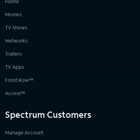
Home
Movies
TV Shows
Networks
Trailers
TV Apps
Front Row™
Access™
Spectrum Customers
Manage Account