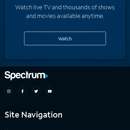
Watch live TV and thousands of shows
and movies available anytime.
Watch
Site Navigation