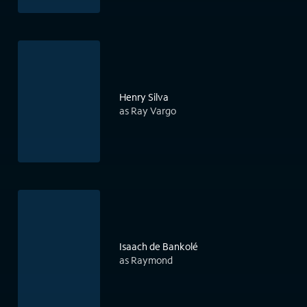
Henry Silva
as Ray Vargo
Isaach de Bankolé
as Raymond