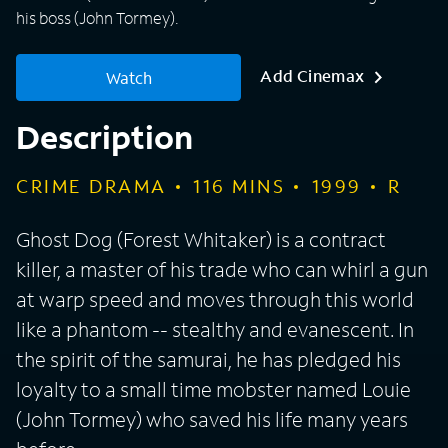
his boss (John Tormey).
Add Cinemax
Watch
Description
CRIME DRAMA
116
MINS
1999
R
Ghost Dog (Forest Whitaker) is a contract
killer, a master of his trade who can whirl a gun
at warp speed and moves through this world
like a phantom -- stealthy and evanescent. In
the spirit of the samurai, he has pledged his
loyalty to a small time mobster named Louie
(John Tormey) who saved his life many years