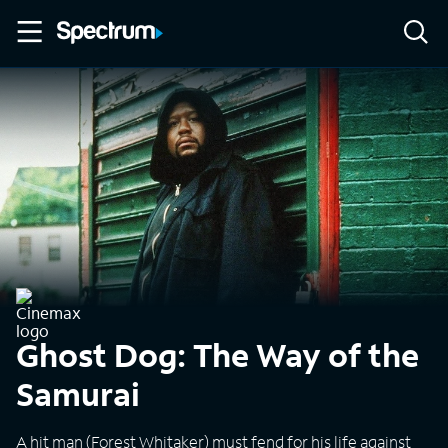
Ghost Dog: The Way of the
Samurai
A hit man (Forest Whitaker) must fend for his life against