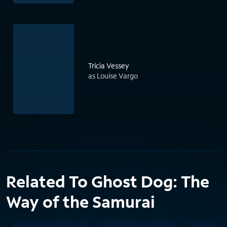
Tricia Vessey
as Louise Vargo
Related To Ghost Dog: The
Way of the Samurai