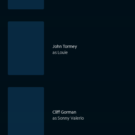
John Tormey
as Louie
Cliff Gorman
as Sonny Valerio