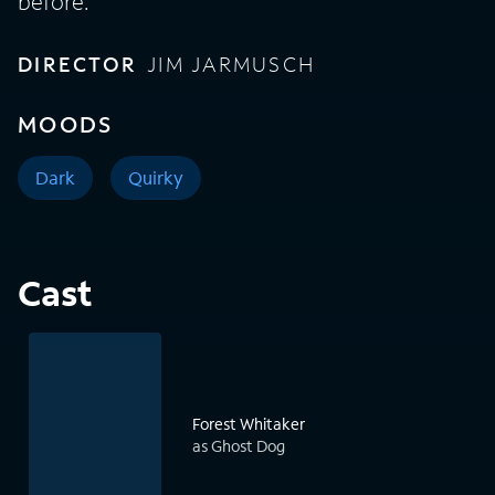
before.
DIRECTOR
JIM JARMUSCH
MOODS
Dark
Quirky
Cast
Forest Whitaker
as Ghost Dog