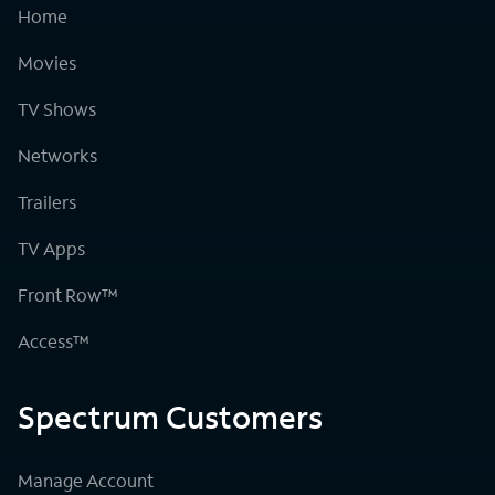
Home
Movies
TV Shows
Networks
Trailers
TV Apps
Front Row™
Access™
Spectrum Customers
Manage Account