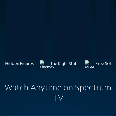
Hidden Figures
The Right Stuff
Free Solo
Watch Anytime on Spectrum
TV