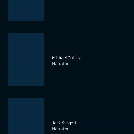
Michael Collins
Narrator
Jack Swigert
Narrator