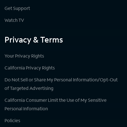
Get Support
Watch TV
Privacy & Terms
Your Privacy Rights
California Privacy Rights
Do Not Sell or Share My Personal Information/Opt-Out
of Targeted Advertising
California Consumer Limit the Use of My Sensitive
Personal Information
Policies