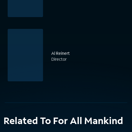
Al Reinert
Director
Related To For All Mankind