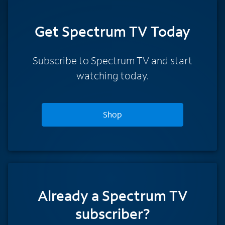
Get Spectrum TV Today
Subscribe to Spectrum TV and start
watching today.
Shop
Already a Spectrum TV
subscriber?