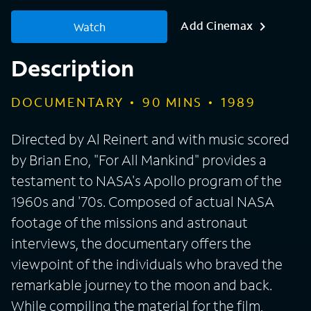
Add Cinemax
Watch
Description
DOCUMENTARY
90
MINS
1989
Directed by Al Reinert and with music scored
by Brian Eno, "For All Mankind" provides a
testament to NASA's Apollo program of the
1960s and '70s. Composed of actual NASA
footage of the missions and astronaut
interviews, the documentary offers the
viewpoint of the individuals who braved the
remarkable journey to the moon and back.
While compiling the material for the film,