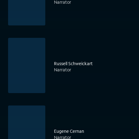
Narrator
Russell Schweickart
Narrator
Eugene Cernan
Narrator