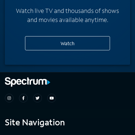
Watch live TV and thousands of shows
and movies available anytime.
Watch
Site Navigation