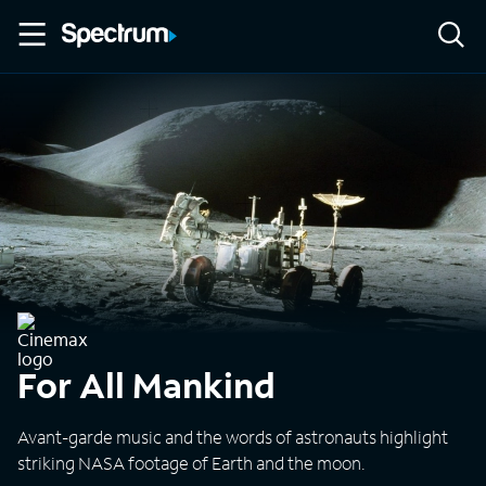
For All Mankind
Avant-garde music and the words of astronauts highlight
striking NASA footage of Earth and the moon.