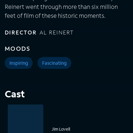
Reinert went through more than six million
feet of film of these historic moments.
DIRECTOR
AL REINERT
MOODS
Inspiring
Fascinating
Cast
Jim Lovell