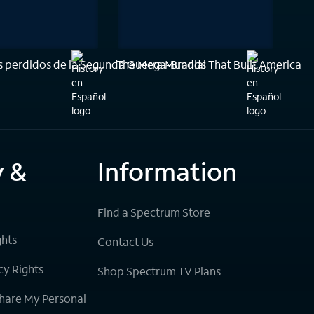
 perdidos de la Segunda Guerra Mundial
The Mega-Brands That Built America
y &
Information
Find a Spectrum Store
ghts
Contact Us
cy Rights
Shop Spectrum TV Plans
Share My Personal