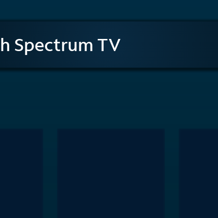
th Spectrum TV