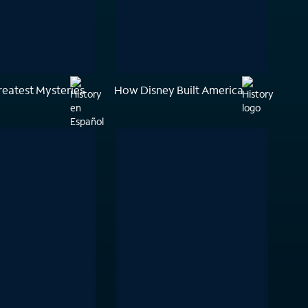
reatest Mysteries
How Disney Built America