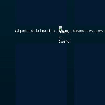
Gigantes de la industria: megamarcas
Grandes escapes 