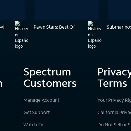
WII
Pawn Stars: Best Of
Submarinos
Spectrum
Privac
n
Customers
Terms
Manage Account
Your Privacy Ri
Get Support
California Priva
Watch TV
Do Not Sell or 