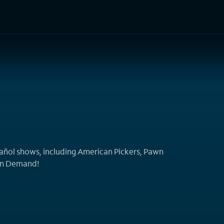
TV Shows
Networks
Trailers
TV Apps
Front R
pañol shows, including American Pickers, Pawn
On Demand!