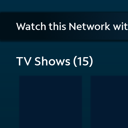
History
Watch this Network wi
en
Español
TV Shows (15)