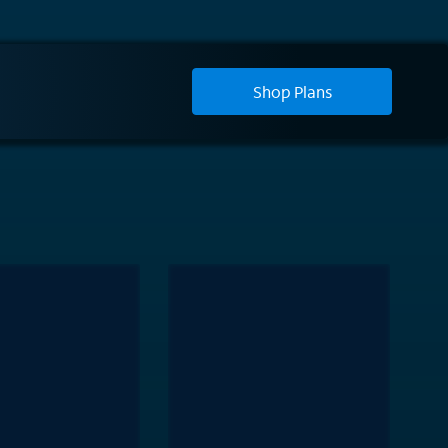
Shop Plans