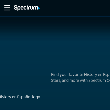
Home
Movies
Find your favorite History en Es
Stars, and more with Spectrum 