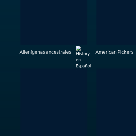
Alienígenas ancestrales
American Pickers