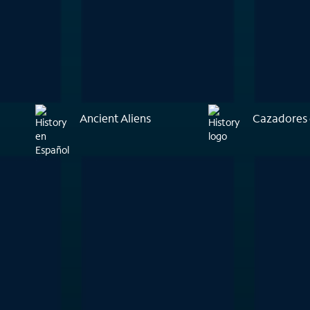
Ancient Aliens
Cazadores 