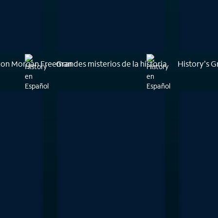
con Morgan Freeman
Grandes misterios de la historia
History's G