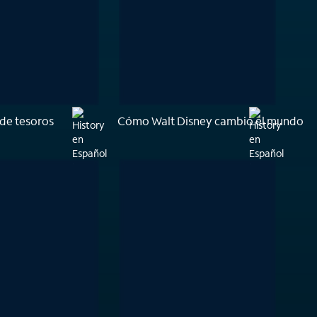
de tesoros
Cómo Walt Disney cambió el mundo