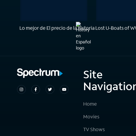
Lo mejor de El precio de la historia
Lost U-Boats of W
Site
Navigatio
Home
Movies
TV Shows