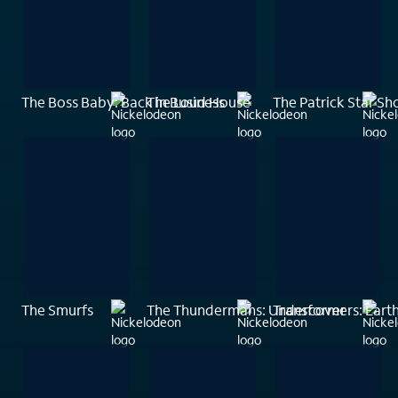
The Boss Baby: Back in Business
The Loud House
The Patrick Star S
The Smurfs
The Thundermans: Undercover
Transformers: Eart