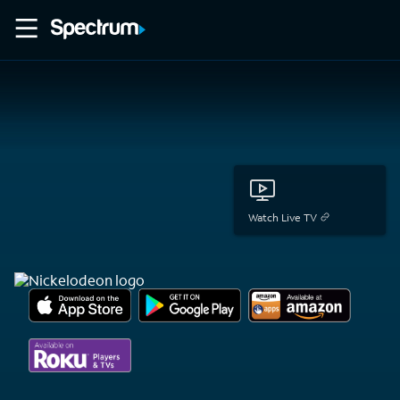
Watch Live TV