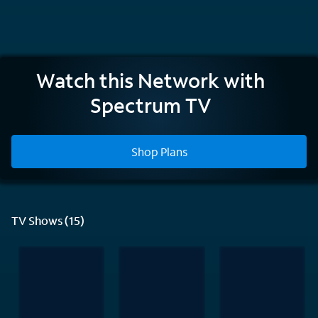
Nickelodeon
Watch this Network with
Spectrum TV
Shop Plans
TV Shows (15)