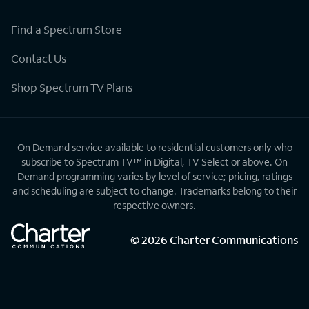
Find a Spectrum Store
Contact Us
Shop Spectrum TV Plans
On Demand service available to residential customers only who
subscribe to Spectrum TV™ in Digital, TV Select or above. On
Demand programming varies by level of service; pricing, ratings
and scheduling are subject to change. Trademarks belong to their
respective owners.
©
2026
Charter Communications