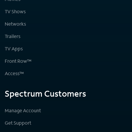
TV Shows
Networks
Trailers
TV Apps
Front Row™
Access™
Spectrum Customers
Manage Account
Get Support