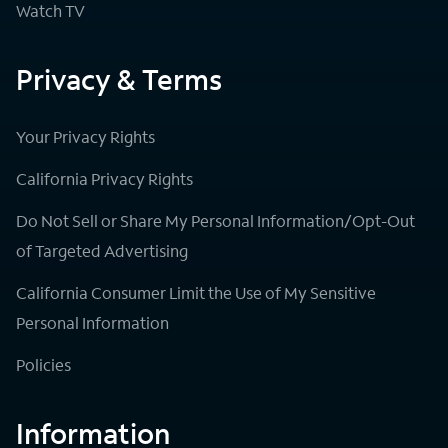
Watch TV
Privacy & Terms
Your Privacy Rights
California Privacy Rights
Do Not Sell or Share My Personal Information/Opt-Out
of Targeted Advertising
California Consumer Limit the Use of My Sensitive
Personal Information
Policies
Information