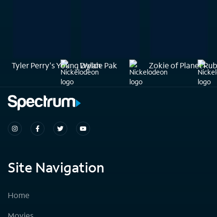
Tyler Perry's Young Dylan
Wylde Pak
Zokie of Planet Ru
Site Navigation
Home
Movies