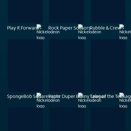
Play It Forward
Rock Paper Scissors
Rubble & Crew
SpongeBob SquarePants
Super Duper Bunny League
Tales of the Teenag