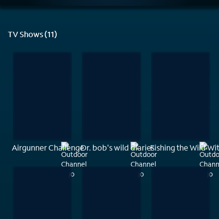
TV Shows (11)
Airgunner Challenge
Dr. bob's wild diaries
Fishing the Wild W