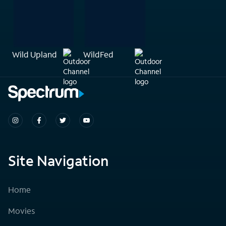
Wild Upland
WildFed
Site Navigation
Home
Movies