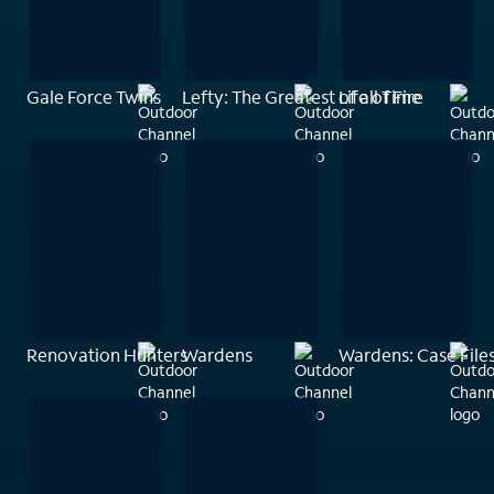
Gale Force Twins
Lefty: The Greatest of all Time
Life of Fire
Renovation Hunters
Wardens
Wardens: Case File