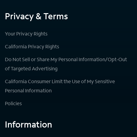
Privacy & Terms
Your Privacy Rights
California Privacy Rights
Do Not Sell or Share My Personal Information/Opt-Out
of Targeted Advertising
California Consumer Limit the Use of My Sensitive
Personal Information
Policies
Information