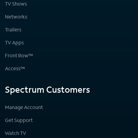
TV Shows
Networks
Trailers
TV Apps
Front Row™
Access™
Spectrum Customers
Manage Account
Get Support
Watch TV