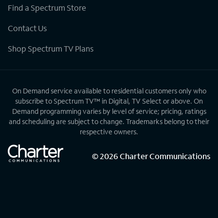
Find a Spectrum Store
Contact Us
Shop Spectrum TV Plans
On Demand service available to residential customers only who
subscribe to Spectrum TV™ in Digital, TV Select or above. On
Demand programming varies by level of service; pricing, ratings
and scheduling are subject to change. Trademarks belong to their
respective owners.
©
2026
Charter Communications