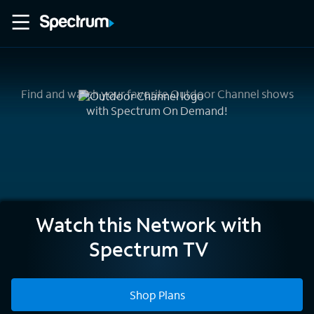
Find and watch your favorite Outdoor Channel shows
with Spectrum On Demand!
Outdoor
Watch this Network with
Channel
Spectrum TV
Shop Plans