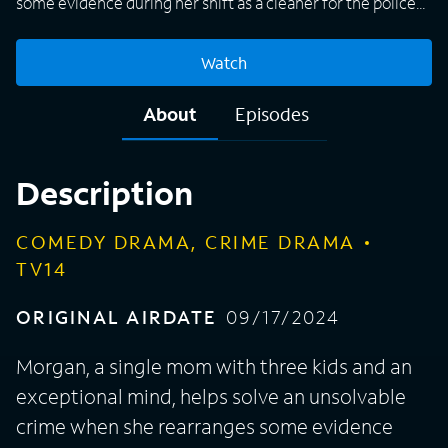
some evidence during her shift as a cleaner for the police
department. When they discover she has a knack for
putting things in order because of her high intellectual
Watch
potential, she is brought on as a consultant to work with a
by-the-book seasoned detective, Karadec. Together they
About
Episodes
form an unusual and unstoppable team.
Description
COMEDY DRAMA, CRIME DRAMA
TV14
ORIGINAL AIRDATE
09/17/2024
Morgan, a single mom with three kids and an
exceptional mind, helps solve an unsolvable
crime when she rearranges some evidence