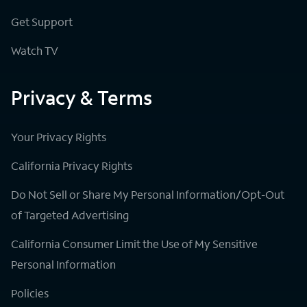
Get Support
Watch TV
Privacy & Terms
Your Privacy Rights
California Privacy Rights
Do Not Sell or Share My Personal Information/Opt-Out
of Targeted Advertising
California Consumer Limit the Use of My Sensitive
Personal Information
Policies