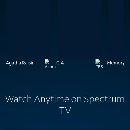
Agatha Raisin
CIA
Memory of 
Watch Anytime on Spectrum
TV