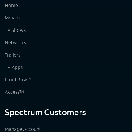
Home
Movies
TV Shows
Networks
Trailers
TV Apps
Front Row™
Access™
Spectrum Customers
Manage Account