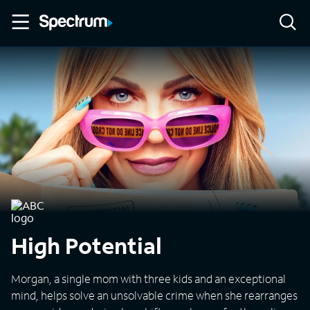
High Potential
Morgan, a single mom with three kids and an exceptional
mind, helps solve an unsolvable crime when she rearranges