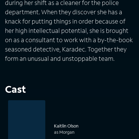
during her shift as a cleaner for the police
department. When they discover she has a
knack for putting things in order because of
her high intellectual potential, she is brought
on as a consultant to work with a by-the-book
seasoned detective, Karadec. Together they
form an unusual and unstoppable team.
Cast
Kaitlin Olson
as Morgan