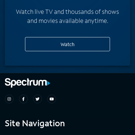
Watch live TV and thousands of shows
and movies available anytime.
Watch
Site Navigation