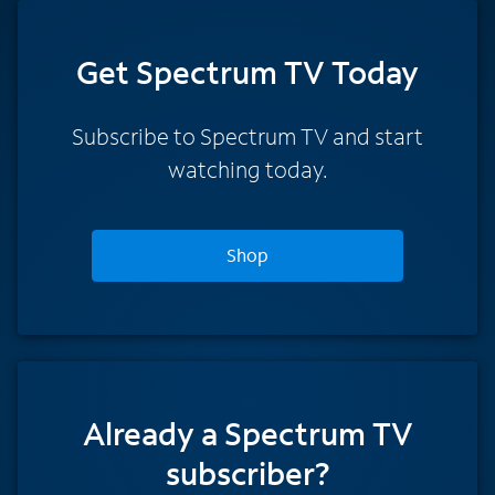
Get Spectrum TV Today
Subscribe to Spectrum TV and start
watching today.
Shop
Already a Spectrum TV
subscriber?