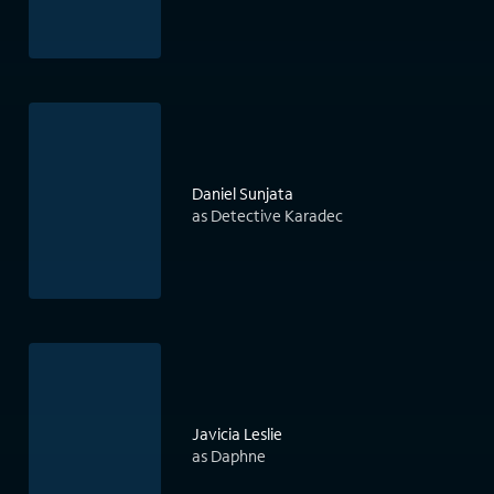
Daniel Sunjata
as Detective Karadec
Javicia Leslie
as Daphne