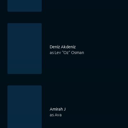
Deniz Akdeniz
as Lev "Oz" Osman
Amirah J
as Ava