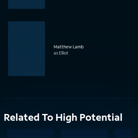
Matthew Lamb
as Elliot
Related To High Potential