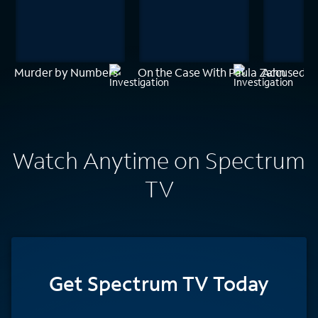
Murder by Numbers
On the Case With Paula Zahn
Accused: G
Watch Anytime on Spectrum
TV
Get Spectrum TV Today