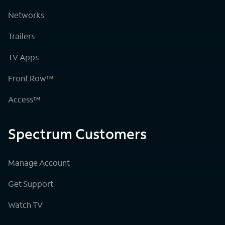
Networks
Trailers
TV Apps
Front Row™
Access™
Spectrum Customers
Manage Account
Get Support
Watch TV