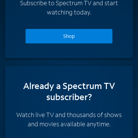
Subscribe to Spectrum TV and start
watching today.
Shop
Already a Spectrum TV
subscriber?
Watch live TV and thousands of shows
and movies available anytime.