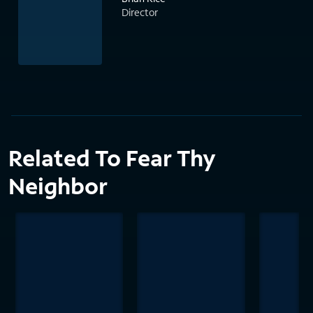
Director
Related To Fear Thy
Neighbor