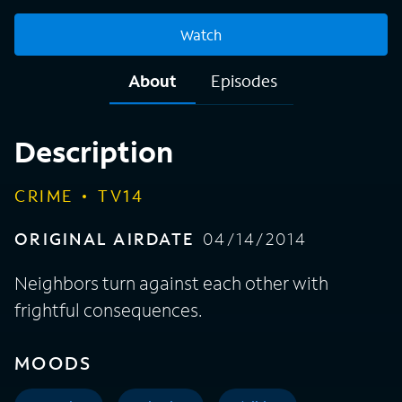
Watch
About
Episodes
Description
CRIME
TV14
ORIGINAL AIRDATE
04/14/2014
Neighbors turn against each other with
frightful consequences.
MOODS