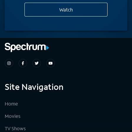
Watch
Site Navigation
Home
Movies
TV Shows