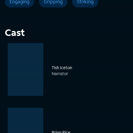
Engaging
Gripping
Striking
Cast
Tish Iceton
Narrator
Brian Rice