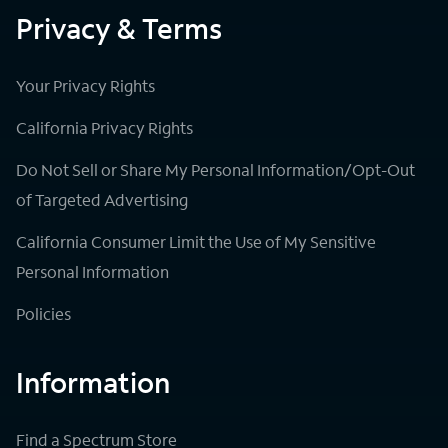
Privacy & Terms
Your Privacy Rights
California Privacy Rights
Do Not Sell or Share My Personal Information/Opt-Out
of Targeted Advertising
California Consumer Limit the Use of My Sensitive
Personal Information
Policies
Information
Find a Spectrum Store