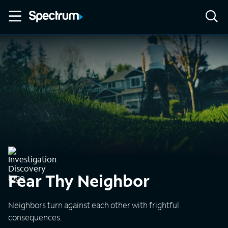
Fear Thy Neighbor
Neighbors turn against each other with frightful
consequences.