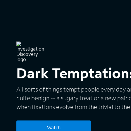
Dark Temptation
All sorts of things tempt people every day a
quite benign -- a sugary treat or a new pair 
when fixations evolve from the trivial to the 
covered in "Dark Temptations," which presen
fascinations that took deadly turns. Each h
Watch