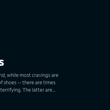
s
nd, while most cravings are
of shoes -- there are times
terrifying. The latter are
ts actual cases of perverse
ourlong episode features two