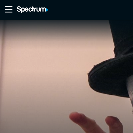
Home
Movies