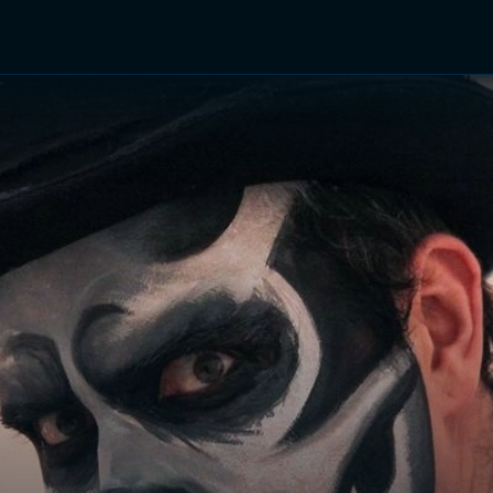
TV Shows
Networks
Trailers
TV Apps
Front R