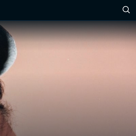
ow™
Access™
Sign In
Shop
Live TV