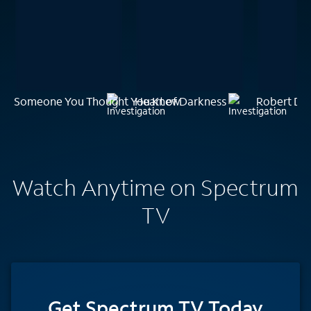
Someone You Thought You Knew
Heart of Darkness
Robert Dur
Watch Anytime on Spectrum
TV
Get Spectrum TV Today