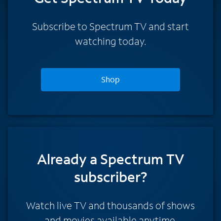
Subscribe to Spectrum TV and start
watching today.
Shop
Already a Spectrum TV
subscriber?
Watch live TV and thousands of shows
and movies available anytime.