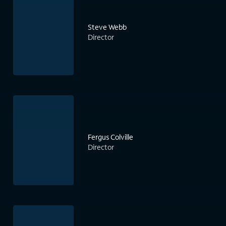
Steve Webb
Director
Fergus Colville
Director