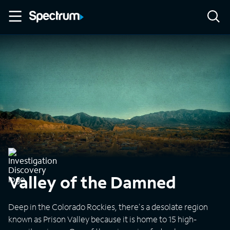
Valley of the Damned
Deep in the Colorado Rockies, there's a desolate region
known as Prison Valley because it is home to 15 high-