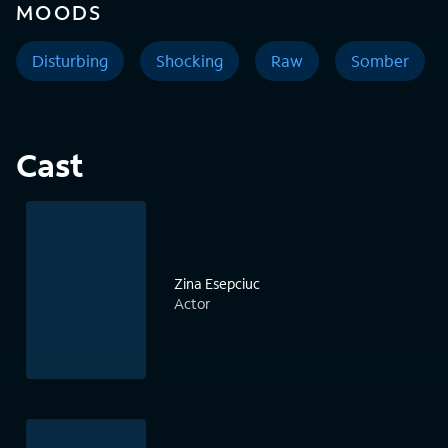
MOODS
Disturbing
Shocking
Raw
Somber
Cast
Zina Esepciuc
Actor