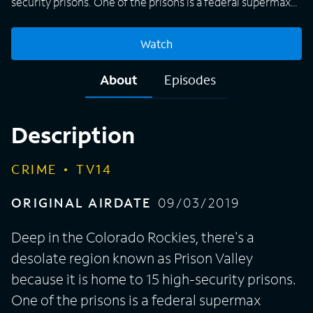
security prisons. One of the prisons is a federal supermax
prison which houses Unabomber Ted Kaczynski and drug
lord Joaquín "El Chapo" Guzmán. The valley itself is a safe
Watch
community where residents look after each other.
Nevertheless, a series of murders has rocked the
About
Episodes
community members in this beautiful, mountainous region
of Fremont County, Colo. "Valley of the Damned" is a six-
part true crime series featuring family members, police
Description
officers, witnesses, lawyers, and journalists who come
together to talk about the string of murders that occurred
CRIME
TV14
in their remote community -- a place where evil put down
roots.
ORIGINAL AIRDATE
09/03/2019
Deep in the Colorado Rockies, there's a
desolate region known as Prison Valley
because it is home to 15 high-security prisons.
One of the prisons is a federal supermax