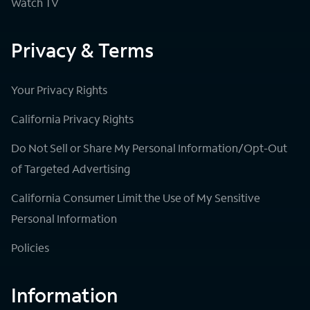
Watch TV
Privacy & Terms
Your Privacy Rights
California Privacy Rights
Do Not Sell or Share My Personal Information/Opt-Out
of Targeted Advertising
California Consumer Limit the Use of My Sensitive
Personal Information
Policies
Information