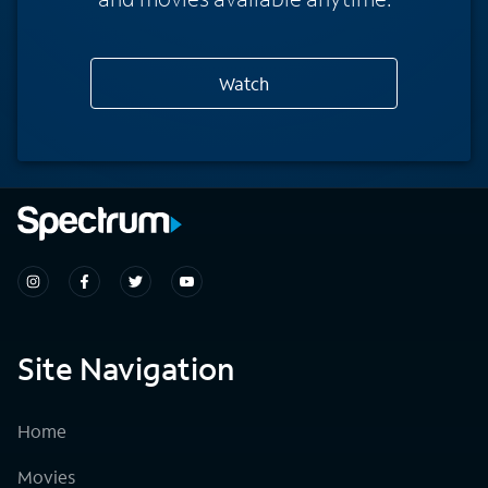
Watch
Site Navigation
Home
Movies