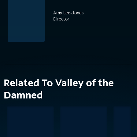
Amy Lee-Jones
Director
Related To Valley of the
Damned