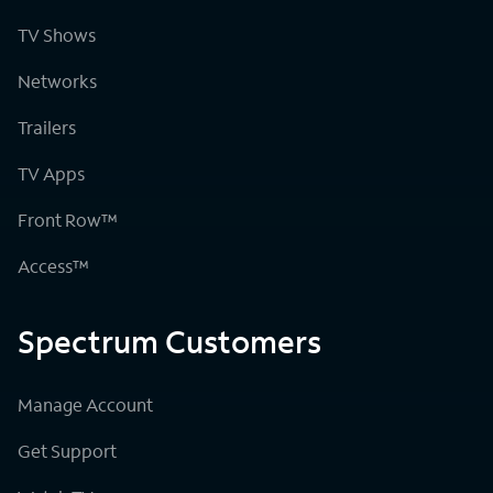
TV Shows
Networks
Trailers
TV Apps
Front Row™
Access™
Spectrum Customers
Manage Account
Get Support