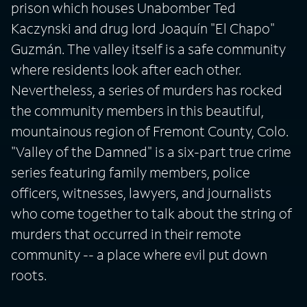
prison which houses Unabomber Ted
Kaczynski and drug lord Joaquín "El Chapo"
Guzmán. The valley itself is a safe community
where residents look after each other.
Nevertheless, a series of murders has rocked
the community members in this beautiful,
mountainous region of Fremont County, Colo.
"Valley of the Damned" is a six-part true crime
series featuring family members, police
officers, witnesses, lawyers, and journalists
who come together to talk about the string of
murders that occurred in their remote
community -- a place where evil put down
roots.