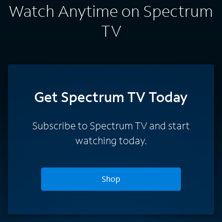
Watch Anytime on Spectrum
TV
Get Spectrum TV Today
Subscribe to Spectrum TV and start
watching today.
Shop