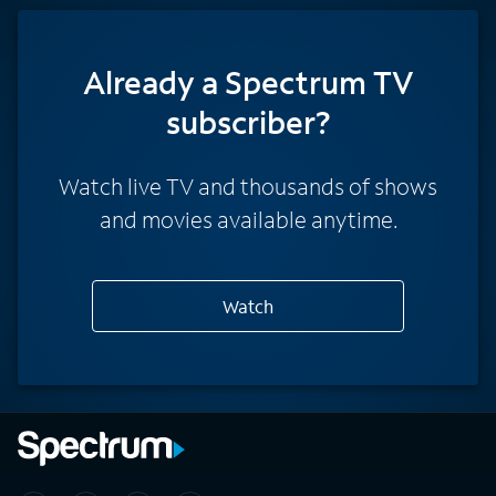
Already a Spectrum TV
subscriber?
Watch live TV and thousands of shows
and movies available anytime.
Watch