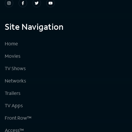
Site Navigation
Home
Movies
TV Shows
Networks
Trailers
TV Apps
Front Row™
Access™