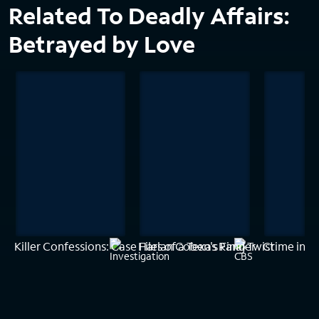
Related To Deadly Affairs:
Betrayed by Love
Killer Confessions: Case Files of a Texas Ranger
Harlan Coben's Final Twist
Crime in P