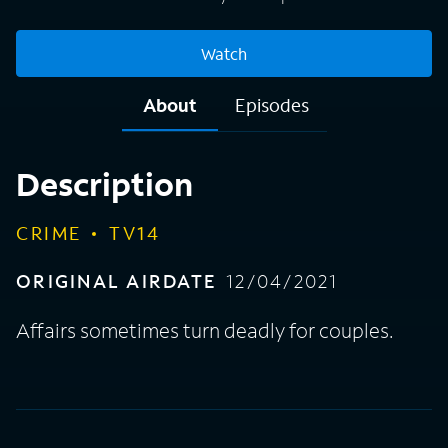
Watch
About
Episodes
Description
CRIME
TV14
ORIGINAL AIRDATE
12/04/2021
Affairs sometimes turn deadly for couples.