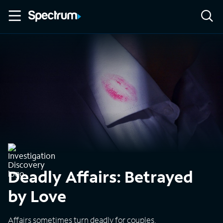
Deadly Affairs: Betrayed
by Love
Affairs sometimes turn deadly for couples.