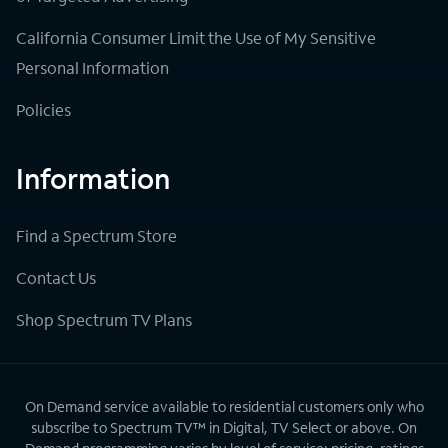
California Consumer Limit the Use of My Sensitive
Personal Information
Policies
Information
Find a Spectrum Store
Contact Us
Shop Spectrum TV Plans
On Demand service available to residential customers only who
subscribe to Spectrum TV™ in Digital, TV Select or above. On