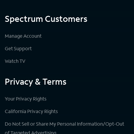
Spectrum Customers
Manage Account
Get Support
Watch TV
Privacy & Terms
Your Privacy Rights
California Privacy Rights
Do Not Sell or Share My Personal Information/Opt-Out
of Targeted Advertising