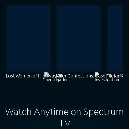
Lost Women of Highway 20
Killer Confessions: Case Files of a
Harlan Cob
Watch Anytime on Spectrum
TV