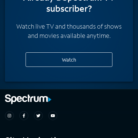
subscriber?
Watch live TV and thousands of shows
and movies available anytime.
Watch