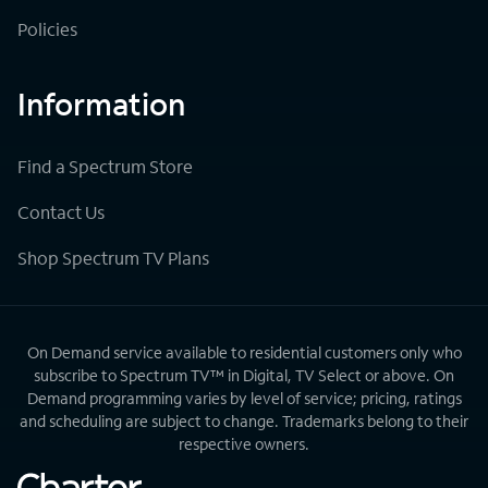
Policies
Information
Find a Spectrum Store
Contact Us
Shop Spectrum TV Plans
On Demand service available to residential customers only who
subscribe to Spectrum TV™ in Digital, TV Select or above. On
Demand programming varies by level of service; pricing, ratings
and scheduling are subject to change. Trademarks belong to their
respective owners.