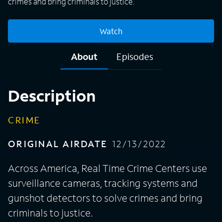
crimes and bring criminals to justice.
Watch
About
Episodes
Description
CRIME
ORIGINAL AIRDATE
12/13/2022
Across America, Real Time Crime Centers use
surveillance cameras, tracking systems and
gunshot detectors to solve crimes and bring
criminals to justice.