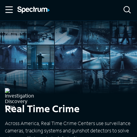
Real Time Crime
Across America, Real Time Crime Centers use surveillance
cameras, tracking systems and gunshot detectors to solve