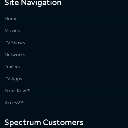
Site Navigation
Home
Movies
TV Shows
Networks
Trailers
TV Apps
Front Row™
Access™
Spectrum Customers