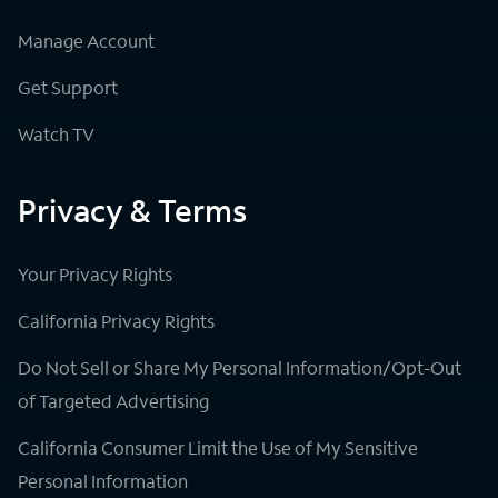
Manage Account
Get Support
Watch TV
Privacy & Terms
Your Privacy Rights
California Privacy Rights
Do Not Sell or Share My Personal Information/Opt-Out
of Targeted Advertising
California Consumer Limit the Use of My Sensitive
Personal Information