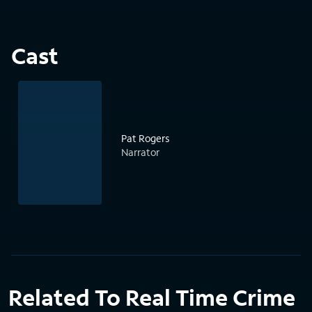
Cast
Pat Rogers
Narrator
Related To Real Time Crime