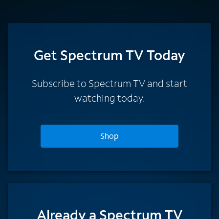
Get Spectrum TV Today
Subscribe to Spectrum TV and start
watching today.
Shop
Already a Spectrum TV