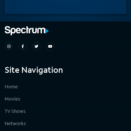
Site Navigation
Home
Movies
TV Shows
Networks