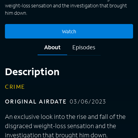
weight-loss sensation and the investigation that brought
him down.
Watch
About
Episodes
Description
CRIME
ORIGINAL AIRDATE
03/06/2023
An exclusive look into the rise and fall of the
disgraced weight-loss sensation and the
investigation that brought him down.