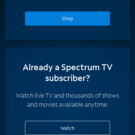
Shop
Already a Spectrum TV
subscriber?
Watch live TV and thousands of shows
and movies available anytime.
Watch