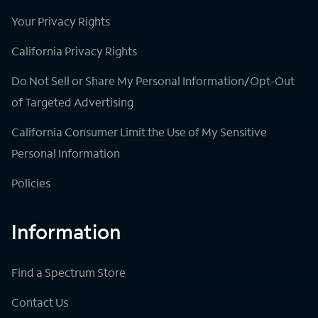
Your Privacy Rights
California Privacy Rights
Do Not Sell or Share My Personal Information/Opt-Out
of Targeted Advertising
California Consumer Limit the Use of My Sensitive
Personal Information
Policies
Information
Find a Spectrum Store
Contact Us