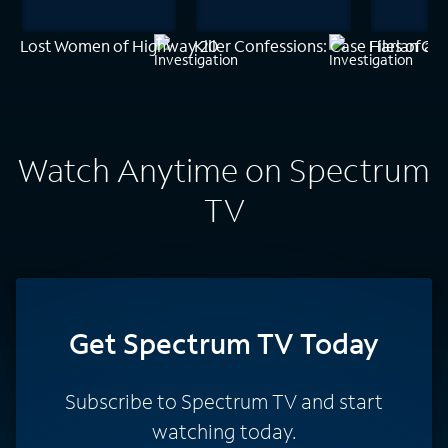
Lost Women of Highway 20
Killer Confessions: Case Files of a
Harlan Cob
Watch Anytime on Spectrum
TV
Get Spectrum TV Today
Subscribe to Spectrum TV and start
watching today.