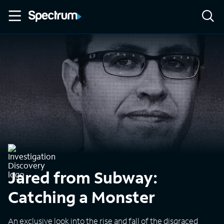
Jared from Subway:
Catching a Monster
An exclusive look into the rise and fall of the disgraced