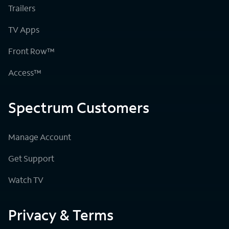
Trailers
TV Apps
Front Row™
Access™
Spectrum Customers
Manage Account
Get Support
Watch TV
Privacy & Terms