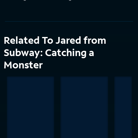
Related To Jared from
Subway: Catching a
Monster