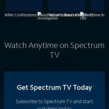
Killer Confessions: Case Files of a Texas Ranger
Harlan Coben's Final Twist
Crime in P
Watch Anytime on Spectrum
TV
Get Spectrum TV Today
Subscribe to Spectrum TV and start
watching today.