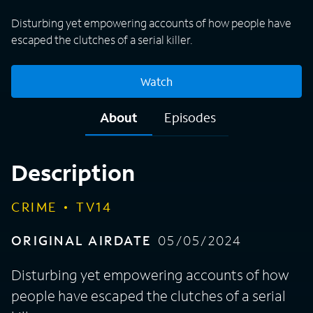
Disturbing yet empowering accounts of how people have
escaped the clutches of a serial killer.
Watch
About
Episodes
Description
CRIME
TV14
ORIGINAL AIRDATE
05/05/2024
Disturbing yet empowering accounts of how
people have escaped the clutches of a serial