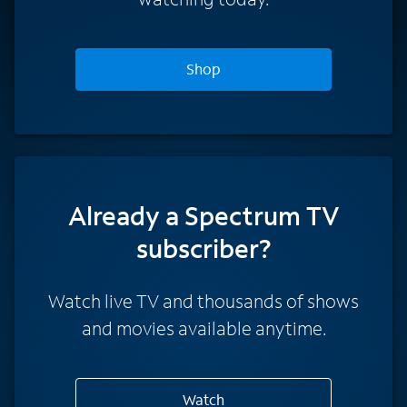
Shop
Already a Spectrum TV
subscriber?
Watch live TV and thousands of shows
and movies available anytime.
Watch