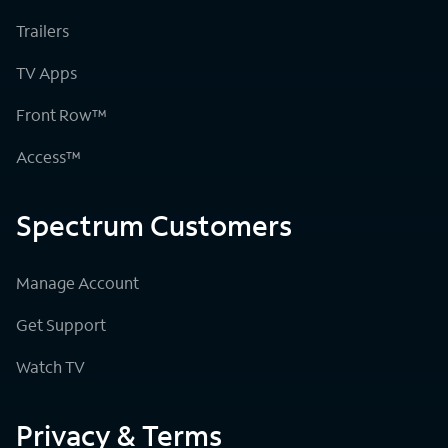
Trailers
TV Apps
Front Row™
Access™
Spectrum Customers
Manage Account
Get Support
Watch TV
Privacy & Terms