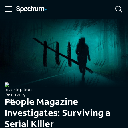
People Magazine
Investigates: Surviving a
Serial Killer