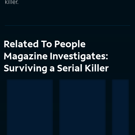
killer.
Related To People
Magazine Investigates:
Surviving a Serial Killer