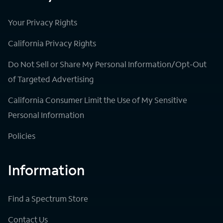
Your Privacy Rights
California Privacy Rights
Do Not Sell or Share My Personal Information/Opt-Out
of Targeted Advertising
California Consumer Limit the Use of My Sensitive
Personal Information
Policies
Information
Find a Spectrum Store
Contact Us