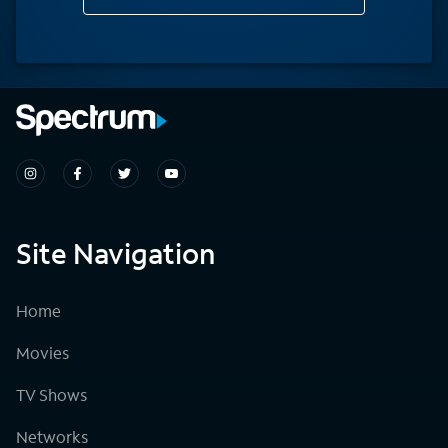
Site Navigation
Home
Movies
TV Shows
Networks