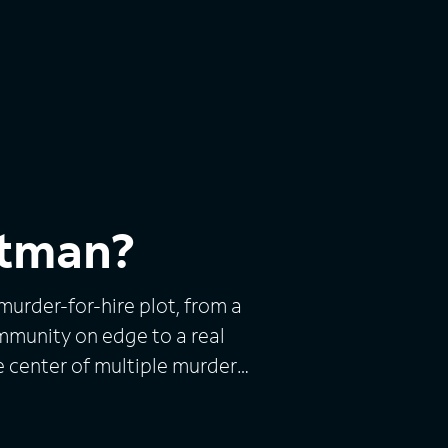
itman?
urder-for-hire plot, from a
mmunity on edge to a real
e center of multiple murder