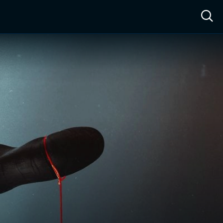
ow™
Access™
Sign In
Shop
Live TV