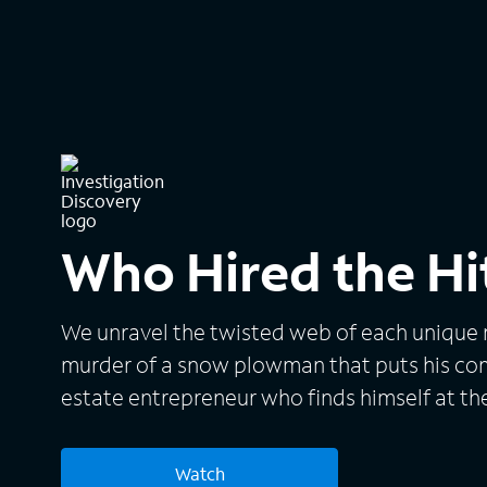
Who Hired the H
We unravel the twisted web of each unique m
murder of a snow plowman that puts his co
estate entrepreneur who finds himself at th
attempts.
Watch