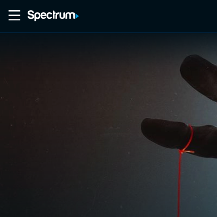
Home
Movies