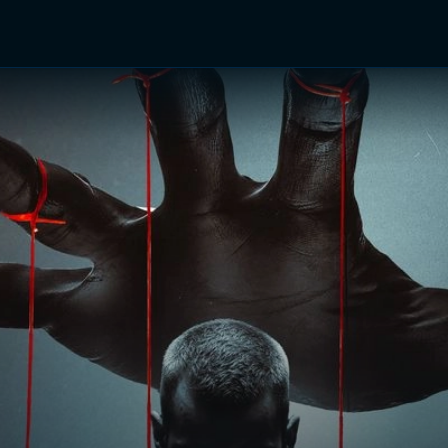
TV Shows
Networks
Trailers
TV Apps
Front R