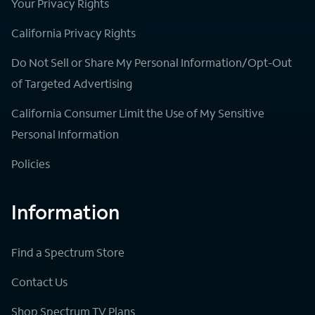
Your Privacy Rights
California Privacy Rights
Do Not Sell or Share My Personal Information/Opt-Out
of Targeted Advertising
California Consumer Limit the Use of My Sensitive
Personal Information
Policies
Information
Find a Spectrum Store
Contact Us
Shop Spectrum TV Plans