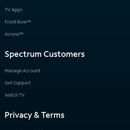
TV Apps
Front Row™
Access™
Spectrum Customers
Manage Account
Get Support
Watch TV
Privacy & Terms