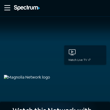
Watch Live TV
Magnolia