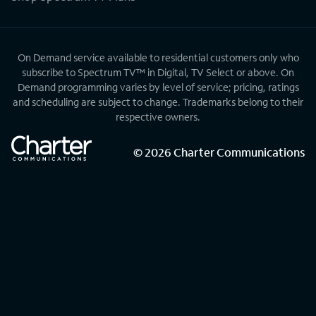
On Demand service available to residential customers only who
subscribe to Spectrum TV™ in Digital, TV Select or above. On
Demand programming varies by level of service; pricing, ratings
and scheduling are subject to change. Trademarks belong to their
respective owners.
©
2026
Charter Communications