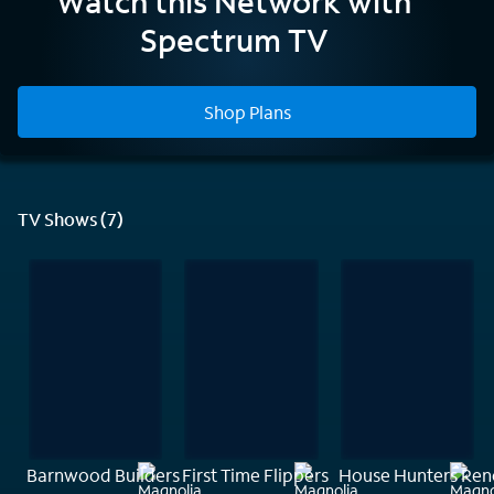
Watch this Network with
Network
Spectrum TV
Shop Plans
TV Shows (7)
Barnwood Builders
First Time Flippers
House Hunters Ren