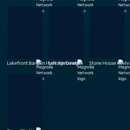
Lakefront Bargain Hunt: Renovation
Salvage Dawgs
Stone House Reviv