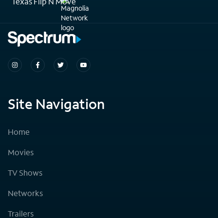
Texas Flip N Move
Site Navigation
Home
Movies
TV Shows
Networks
Trailers